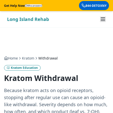
Skip to main content
Get Help Now
844-DETOXNY
Who answers?
Long Island Rehab
Home
Kratom
Withdrawal
Kratom Education
Kratom Withdrawal
Because kratom acts on opioid receptors,
stopping after regular use can cause an opioid-
like withdrawal. Severity depends on how much,
how often, and which product (leaf vs. 7-OH).