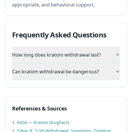
appropriate, and behavioral support.
Frequently Asked Questions
How long does kratom withdrawal last?
Can kratom withdrawal be dangerous?
References & Sources
NIDA — Kratom DrugFacts
Zohar B. 7-OH Withdrawal: Symptoms, Timeline,