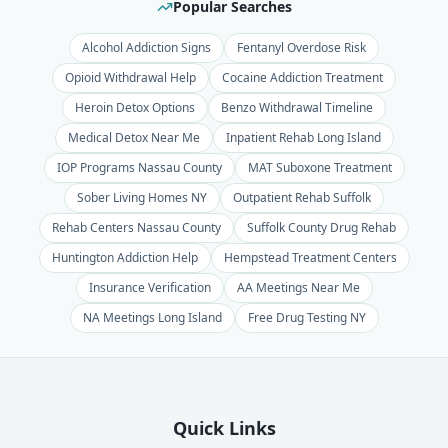
Popular Searches
Alcohol Addiction Signs
Fentanyl Overdose Risk
Opioid Withdrawal Help
Cocaine Addiction Treatment
Heroin Detox Options
Benzo Withdrawal Timeline
Medical Detox Near Me
Inpatient Rehab Long Island
IOP Programs Nassau County
MAT Suboxone Treatment
Sober Living Homes NY
Outpatient Rehab Suffolk
Rehab Centers Nassau County
Suffolk County Drug Rehab
Huntington Addiction Help
Hempstead Treatment Centers
Insurance Verification
AA Meetings Near Me
NA Meetings Long Island
Free Drug Testing NY
Quick Links