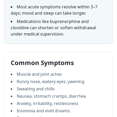
Most acute symptoms resolve within 3–7
days; mood and sleep can take longer.
Medications like buprenorphine and
clonidine can shorten or soften withdrawal
under medical supervision.
Common Symptoms
Muscle and joint aches
Runny nose, watery eyes, yawning
Sweating and chills
Nausea, stomach cramps, diarrhea
Anxiety, irritability, restlessness
Insomnia and vivid dreams