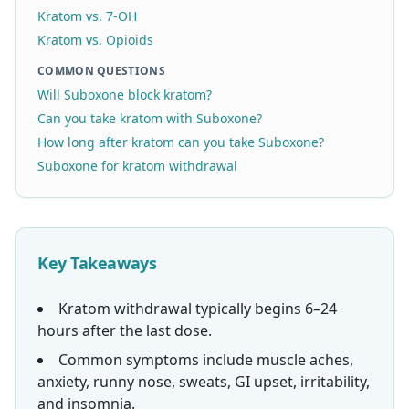
Kratom vs. 7-OH
Kratom vs. Opioids
COMMON QUESTIONS
Will Suboxone block kratom?
Can you take kratom with Suboxone?
How long after kratom can you take Suboxone?
Suboxone for kratom withdrawal
Key Takeaways
Kratom withdrawal typically begins 6–24
hours after the last dose.
Common symptoms include muscle aches,
anxiety, runny nose, sweats, GI upset, irritability,
and insomnia.