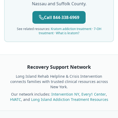
Nassau and Suffolk County.
Call 844-338-6969
See related resources:
Kratom addiction treatment
·
7-OH
treatment
·
What is kratom?
Recovery Support Network
Long Island Rehab Helpline & Crisis Intervention
connects families with trusted clinical resources across
New York.
Our network includes:
Intervention NY
,
Every1 Center
,
HVATC
, and
Long Island Addiction Treatment Resources