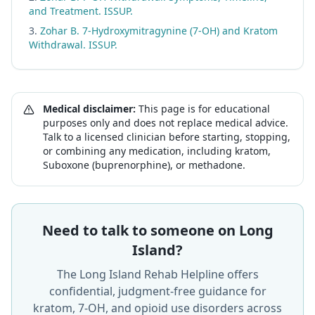
and Treatment. ISSUP.
Zohar B. 7-Hydroxymitragynine (7-OH) and Kratom
Withdrawal. ISSUP.
Medical disclaimer:
This page is for educational
purposes only and does not replace medical advice.
Talk to a licensed clinician before starting, stopping,
or combining any medication, including kratom,
Suboxone (buprenorphine), or methadone.
Need to talk to someone on Long
Island?
The Long Island Rehab Helpline offers
confidential, judgment-free guidance for
kratom, 7-OH, and opioid use disorders across