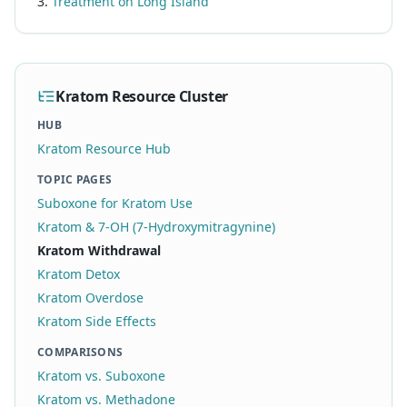
Treatment on Long Island
Kratom Resource Cluster
HUB
Kratom Resource Hub
TOPIC PAGES
Suboxone for Kratom Use
Kratom & 7-OH (7-Hydroxymitragynine)
Kratom Withdrawal
Kratom Detox
Kratom Overdose
Kratom Side Effects
COMPARISONS
Kratom vs. Suboxone
Kratom vs. Methadone