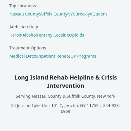
Top Locations
Nassau County
Suffolk County
NYC
Brooklyn
Queens
Addiction Help
Heroin
Alcohol
Fentanyl
Cocaine
Opioids
Treatment Options
Medical Detox
Inpatient Rehab
IOP Programs
Long Island Rehab Helpline & Crisis
Intervention
Serving Nassau County & Suffolk County, New York
55 Jericho Tpke Unit 101 C, Jericho, NY 11753
|
844-338-
6969