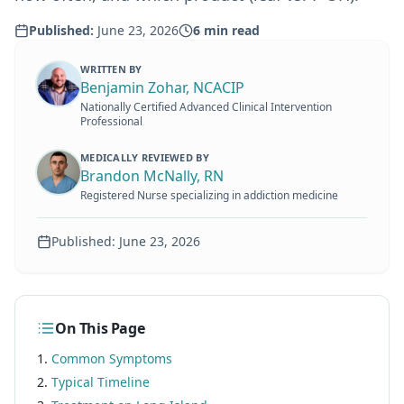
Published:
June 23, 2026
6
min read
WRITTEN BY
Benjamin Zohar, NCACIP
Nationally Certified Advanced Clinical Intervention
Professional
MEDICALLY REVIEWED BY
Brandon McNally, RN
Registered Nurse specializing in addiction medicine
Published:
June 23, 2026
On This Page
Common Symptoms
Typical Timeline