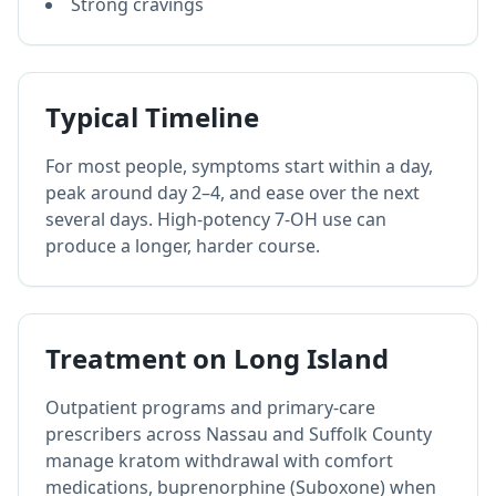
Strong cravings
Typical Timeline
For most people, symptoms start within a day,
peak around day 2–4, and ease over the next
several days. High-potency 7-OH use can
produce a longer, harder course.
Treatment on Long Island
Outpatient programs and primary-care
prescribers across Nassau and Suffolk County
manage kratom withdrawal with comfort
medications, buprenorphine (Suboxone) when