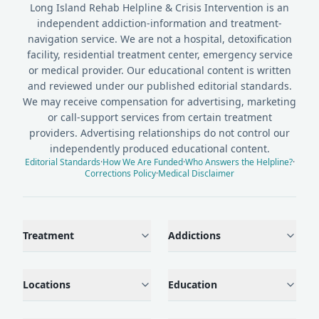
Long Island Rehab Helpline & Crisis Intervention is an
independent addiction-information and treatment-
navigation service. We are not a hospital, detoxification
facility, residential treatment center, emergency service
or medical provider. Our educational content is written
and reviewed under our published editorial standards.
We may receive compensation for advertising, marketing
or call-support services from certain treatment
providers. Advertising relationships do not control our
independently produced educational content.
Editorial Standards
·
How We Are Funded
·
Who Answers the Helpline?
·
Corrections Policy
·
Medical Disclaimer
Treatment
Addictions
Locations
Education