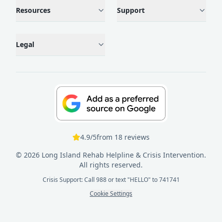
Resources
Support
Legal
4.9
/5
from
18
reviews
©
2026
Long Island Rehab Helpline & Crisis Intervention.
All rights reserved.
Crisis Support: Call 988 or text "HELLO" to 741741
Cookie Settings