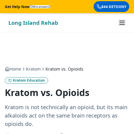
Skip to main content
Get Help Now
844-DETOXNY
Who answers?
Long Island Rehab
Home
Kratom
Kratom vs. Opioids
Kratom Education
Kratom vs. Opioids
Kratom is not technically an opioid, but its main
alkaloids act on the same brain receptors as
opioids do.