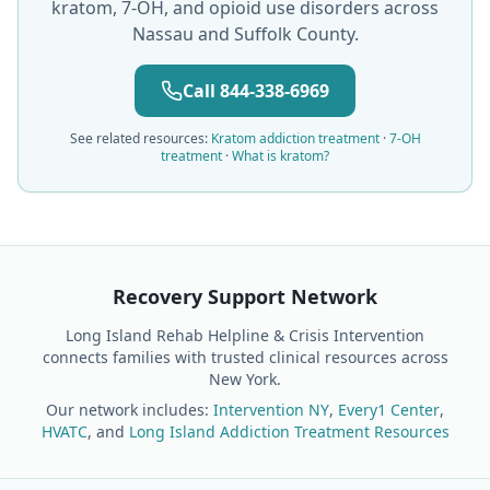
kratom, 7-OH, and opioid use disorders across
Nassau and Suffolk County.
Call 844-338-6969
See related resources:
Kratom addiction treatment
·
7-OH
treatment
·
What is kratom?
Recovery Support Network
Long Island Rehab Helpline & Crisis Intervention
connects families with trusted clinical resources across
New York.
Our network includes:
Intervention NY
,
Every1 Center
,
HVATC
, and
Long Island Addiction Treatment Resources