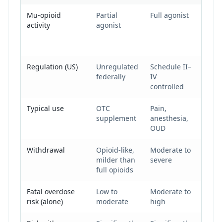
Kratom vs. prescription opioids vs. illicit opioids
Mu-opioid
Partial
Full agonist
Full
activity
agonist
agoni
(very
poten
Regulation (US)
Unregulated
Schedule II–
Illega
federally
IV
controlled
Typical use
OTC
Pain,
Non-
supplement
anesthesia,
medi
OUD
Withdrawal
Opioid-like,
Moderate to
Seve
milder than
severe
full opioids
Fatal overdose
Low to
Moderate to
Very 
risk (alone)
moderate
high