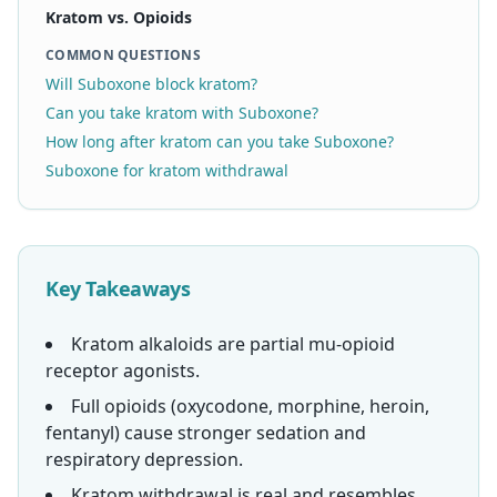
Kratom vs. Opioids
COMMON QUESTIONS
Will Suboxone block kratom?
Can you take kratom with Suboxone?
How long after kratom can you take Suboxone?
Suboxone for kratom withdrawal
Key Takeaways
Kratom alkaloids are partial mu-opioid
receptor agonists.
Full opioids (oxycodone, morphine, heroin,
fentanyl) cause stronger sedation and
respiratory depression.
Kratom withdrawal is real and resembles