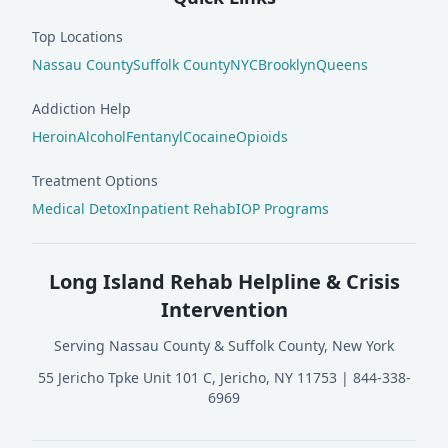
Top Locations
Nassau County
Suffolk County
NYC
Brooklyn
Queens
Addiction Help
Heroin
Alcohol
Fentanyl
Cocaine
Opioids
Treatment Options
Medical Detox
Inpatient Rehab
IOP Programs
Long Island Rehab Helpline & Crisis
Intervention
Serving Nassau County & Suffolk County, New York
55 Jericho Tpke Unit 101 C, Jericho, NY 11753
|
844-338-
6969