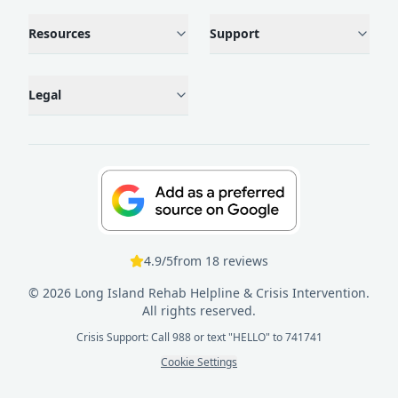
Resources
Support
Legal
4.9
/5
from
18
reviews
©
2026
Long Island Rehab Helpline & Crisis Intervention.
All rights reserved.
Crisis Support: Call 988 or text "HELLO" to 741741
Cookie Settings