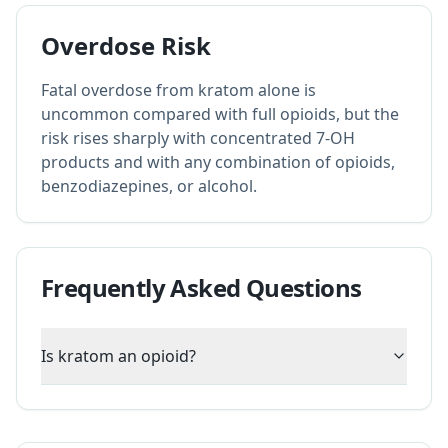
Overdose Risk
Fatal overdose from kratom alone is
uncommon compared with full opioids, but the
risk rises sharply with concentrated 7-OH
products and with any combination of opioids,
benzodiazepines, or alcohol.
Frequently Asked Questions
Is kratom an opioid?