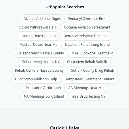
Popular Searches
Alcohol Addiction Signs
Fentanyl Overdose Risk
Opioid Withdrawal Help
Cocaine Addiction Treatment
Heroin Detox Options
Benzo Withdrawal Timeline
Medical Detox Near Me
Inpatient Rehab Long Island
IOP Programs Nassau County
MAT Suboxone Treatment
Sober Living Homes NY
Outpatient Rehab Suffolk
Rehab Centers Nassau County
Suffolk County Drug Rehab
Huntington Addiction Help
Hempstead Treatment Centers
Insurance Verification
AA Meetings Near Me
NA Meetings Long Island
Free Drug Testing NY
Quick Links