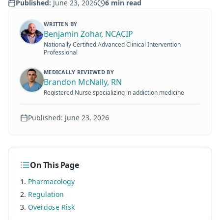
Published:
June 23, 2026
6
min read
WRITTEN BY
Benjamin Zohar, NCACIP
Nationally Certified Advanced Clinical Intervention
Professional
MEDICALLY REVIEWED BY
Brandon McNally, RN
Registered Nurse specializing in addiction medicine
Published:
June 23, 2026
On This Page
Pharmacology
Regulation
Overdose Risk