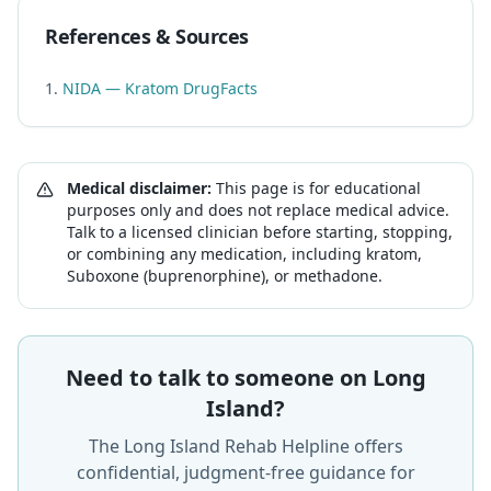
References & Sources
NIDA — Kratom DrugFacts
Medical disclaimer:
This page is for educational
purposes only and does not replace medical advice.
Talk to a licensed clinician before starting, stopping,
or combining any medication, including kratom,
Suboxone (buprenorphine), or methadone.
Need to talk to someone on Long
Island?
The Long Island Rehab Helpline offers
confidential, judgment-free guidance for