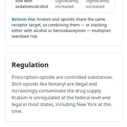
Risk with
Significantly
Significantly
Extre
sedatives/alcohol
increased
increased
high
Bottom line:
Kratom and opioids share the same
receptor target, so combining them — or stacking
either with alcohol or benzodiazepines — multiplies
overdose risk.
Regulation
Prescription opioids are controlled substances.
Illicit opioids like fentanyl are illegal and
increasingly contaminate the drug supply.
Kratom is unregulated at the federal level and
legal in most states, including New York at this
time.