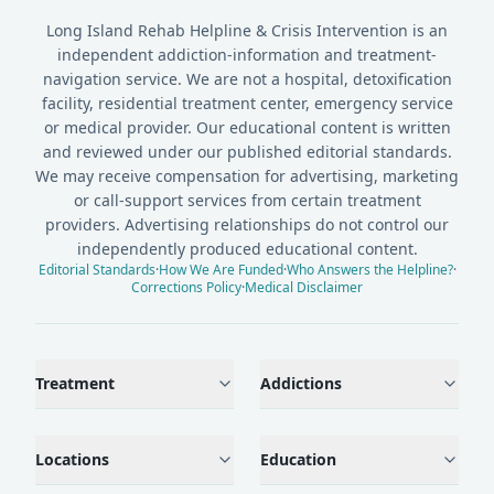
Long Island Rehab Helpline & Crisis Intervention is an
independent addiction-information and treatment-
navigation service. We are not a hospital, detoxification
facility, residential treatment center, emergency service
or medical provider. Our educational content is written
and reviewed under our published editorial standards.
We may receive compensation for advertising, marketing
or call-support services from certain treatment
providers. Advertising relationships do not control our
independently produced educational content.
Editorial Standards
·
How We Are Funded
·
Who Answers the Helpline?
·
Corrections Policy
·
Medical Disclaimer
Treatment
Addictions
Locations
Education