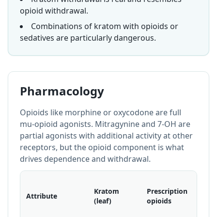
opioid withdrawal.
Combinations of kratom with opioids or
sedatives are particularly dangerous.
Pharmacology
Opioids like morphine or oxycodone are full
mu-opioid agonists. Mitragynine and 7-OH are
partial agonists with additional activity at other
receptors, but the opioid component is what
drives dependence and withdrawal.
Illicit
Kratom
Prescription
opioi
Attribute
(leaf)
opioids
(e.g.,
fenta