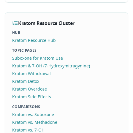
Kratom Resource Cluster
HUB
Kratom Resource Hub
TOPIC PAGES
Suboxone for Kratom Use
Kratom & 7-OH (7-Hydroxymitragynine)
Kratom Withdrawal
Kratom Detox
Kratom Overdose
Kratom Side Effects
COMPARISONS
Kratom vs. Suboxone
Kratom vs. Methadone
Kratom vs. 7-OH