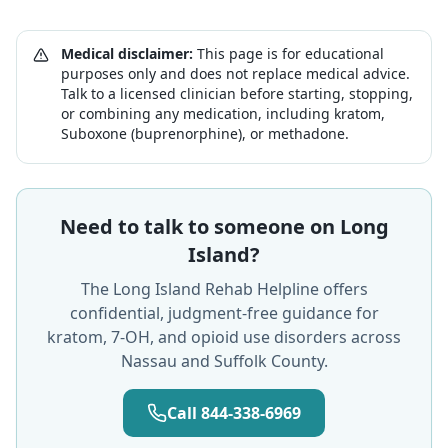
Medical disclaimer:
This page is for educational
purposes only and does not replace medical advice.
Talk to a licensed clinician before starting, stopping,
or combining any medication, including kratom,
Suboxone (buprenorphine), or methadone.
Need to talk to someone on Long
Island?
The Long Island Rehab Helpline offers
confidential, judgment-free guidance for
kratom, 7-OH, and opioid use disorders across
Nassau and Suffolk County.
Call 844-338-6969