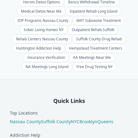
Heroin Detox Options
Benzo Withdrawal Timeline
Medical Detox Near Me
Inpatient Rehab Long Island
IOP Programs Nassau County
MAT Suboxone Treatment
Sober Living Homes NY
Outpatient Rehab Suffolk
Rehab Centers Nassau County
Suffolk County Drug Rehab
Huntington Addiction Help
Hempstead Treatment Centers
Insurance Verification
AA Meetings Near Me
NA Meetings Long Island
Free Drug Testing NY
Quick Links
Top Locations
Nassau County
Suffolk County
NYC
Brooklyn
Queens
Addiction Help