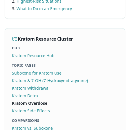
Highest-Risk Situations
What to Do in an Emergency
Kratom Resource Cluster
HUB
Kratom Resource Hub
TOPIC PAGES
Suboxone for Kratom Use
Kratom & 7-OH (7-Hydroxymitragynine)
Kratom Withdrawal
Kratom Detox
Kratom Overdose
Kratom Side Effects
COMPARISONS
Kratom vs. Suboxone