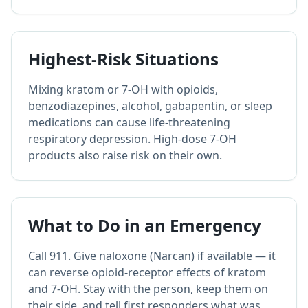
Highest-Risk Situations
Mixing kratom or 7-OH with opioids,
benzodiazepines, alcohol, gabapentin, or sleep
medications can cause life-threatening
respiratory depression. High-dose 7-OH
products also raise risk on their own.
What to Do in an Emergency
Call 911. Give naloxone (Narcan) if available — it
can reverse opioid-receptor effects of kratom
and 7-OH. Stay with the person, keep them on
their side, and tell first responders what was