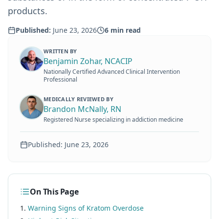
products.
Published:
June 23, 2026
6
min read
WRITTEN BY
Benjamin Zohar, NCACIP
Nationally Certified Advanced Clinical Intervention
Professional
MEDICALLY REVIEWED BY
Brandon McNally, RN
Registered Nurse specializing in addiction medicine
Published:
June 23, 2026
On This Page
Warning Signs of Kratom Overdose