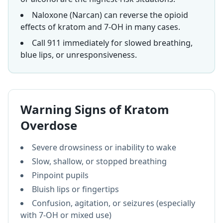
Naloxone (Narcan) can reverse the opioid
effects of kratom and 7-OH in many cases.
Call 911 immediately for slowed breathing,
blue lips, or unresponsiveness.
Warning Signs of Kratom
Overdose
Severe drowsiness or inability to wake
Slow, shallow, or stopped breathing
Pinpoint pupils
Bluish lips or fingertips
Confusion, agitation, or seizures (especially
with 7-OH or mixed use)