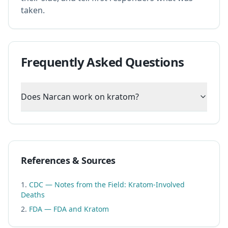
taken.
Frequently Asked Questions
Does Narcan work on kratom?
References & Sources
CDC — Notes from the Field: Kratom-Involved
Deaths
FDA — FDA and Kratom