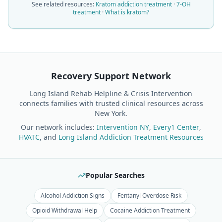
See related resources:
Kratom addiction treatment
·
7-OH
treatment
·
What is kratom?
Recovery Support Network
Long Island Rehab Helpline & Crisis Intervention
connects families with trusted clinical resources across
New York.
Our network includes:
Intervention NY
,
Every1 Center
,
HVATC
, and
Long Island Addiction Treatment Resources
Popular Searches
Alcohol Addiction Signs
Fentanyl Overdose Risk
Opioid Withdrawal Help
Cocaine Addiction Treatment