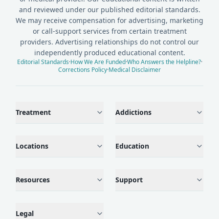
and reviewed under our published editorial standards.
We may receive compensation for advertising, marketing
or call-support services from certain treatment
providers. Advertising relationships do not control our
independently produced educational content.
Editorial Standards
·
How We Are Funded
·
Who Answers the Helpline?
·
Corrections Policy
·
Medical Disclaimer
Treatment
Addictions
Locations
Education
Resources
Support
Legal