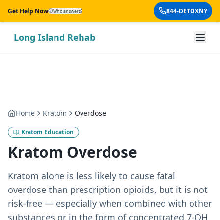
Skip to main content
Get Help Now
844-DETOXNY
Who answers?
Long Island Rehab
Home
Kratom
Overdose
Kratom Education
Kratom Overdose
Kratom alone is less likely to cause fatal
overdose than prescription opioids, but it is not
risk-free — especially when combined with other
substances or in the form of concentrated 7-OH