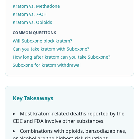
Kratom vs. Methadone
Kratom vs. 7-OH
Kratom vs. Opioids
COMMON QUESTIONS
Will Suboxone block kratom?
Can you take kratom with Suboxone?
How long after kratom can you take Suboxone?
Suboxone for kratom withdrawal
Key Takeaways
Most kratom-related deaths reported by the
CDC and FDA involve other substances.
Combinations with opioids, benzodiazepines,
or alcohol are the highest-risk situations.