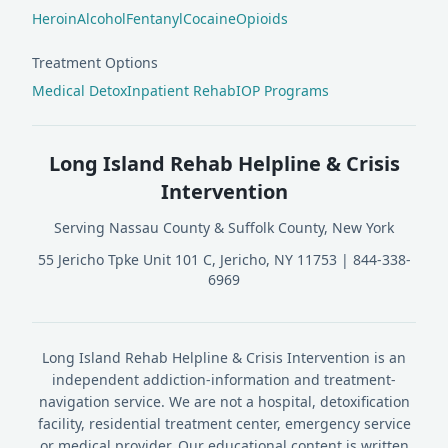
Heroin
Alcohol
Fentanyl
Cocaine
Opioids
Treatment Options
Medical Detox
Inpatient Rehab
IOP Programs
Long Island Rehab Helpline & Crisis
Intervention
Serving Nassau County & Suffolk County, New York
55 Jericho Tpke Unit 101 C, Jericho, NY 11753
|
844-338-
6969
Long Island Rehab Helpline & Crisis Intervention is an
independent addiction-information and treatment-
navigation service. We are not a hospital, detoxification
facility, residential treatment center, emergency service
or medical provider. Our educational content is written