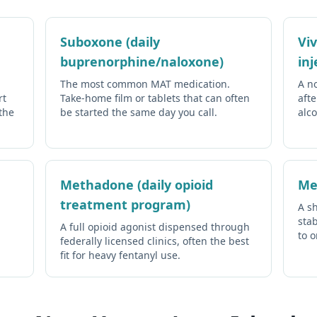
Suboxone (daily
Vi
buprenorphine/naloxone)
inj
The most common MAT medication.
A n
rt
Take-home film or tablets that can often
afte
the
be started the same day you call.
alco
Methadone (daily opioid
Me
treatment program)
A sh
stab
A full opioid agonist dispensed through
to 
federally licensed clinics, often the best
fit for heavy fentanyl use.