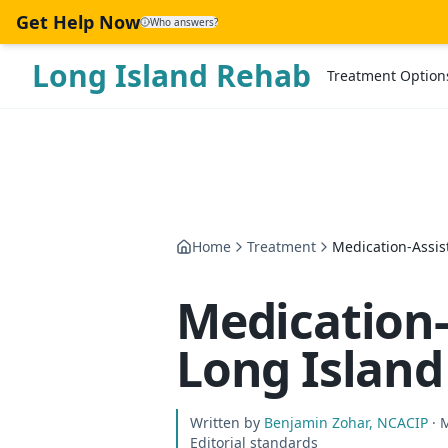
Skip to main content
Get Help Now
Who answers?
Long Island Rehab
Treatment Option
Home
Treatment
Medication-Assis
Medication-
Long Island
Written by
Benjamin Zohar, NCACIP
· 
Editorial standards