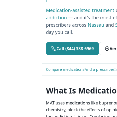
Medication-assisted treatment
addiction
— and it's the most e
prescribers across
Nassau
and
day you call.
Call
(844) 338-6969
Ver
Compare medications
Find a prescriber
I
What Is Medicatio
MAT uses medications like buprenor
chemistry, block the effects of opi
the addiction. It is not "replacing 