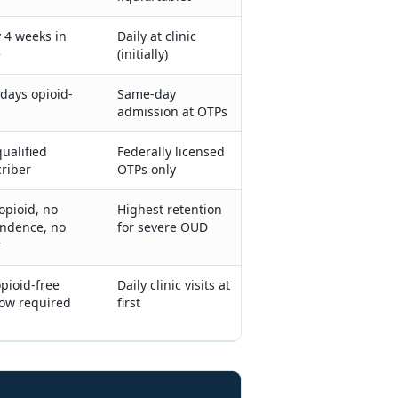
 4 weeks in
Daily at clinic
e
(initially)
days opioid-
Same-day
admission at OTPs
ualified
Federally licensed
riber
OTPs only
opioid, no
Highest retention
ndence, no
for severe OUD
r
opioid-free
Daily clinic visits at
ow required
first