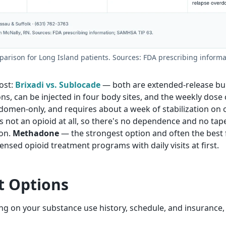
rison for Long Island patients. Sources: FDA prescribing inform
ost:
Brixadi vs. Sublocade
— both are extended-release bup
, can be injected in four body sites, and the weekly dose ca
domen-only, and requires about a week of stabilization on 
is not an opioid at all, so there's no dependence and no tape
on.
Methadone
— the strongest option and often the best fi
ensed opioid treatment programs with daily visits at first.
t Options
ding on your substance use history, schedule, and insurance