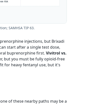
ation; SAMHSA TIP 63.
renorphine injections, but Brixadi
n start after a single test dose,
oral buprenorphine first.
Vivitrol vs.
r, but you must be fully opioid-free
t for heavy fentanyl use, but it's
, one of these nearby paths may be a