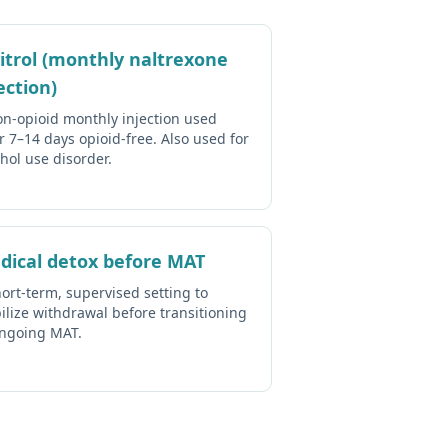
vitrol (monthly naltrexone
ection)
on-opioid monthly injection used
r 7–14 days opioid-free. Also used for
hol use disorder.
dical detox before MAT
ort-term, supervised setting to
ilize withdrawal before transitioning
ongoing MAT.