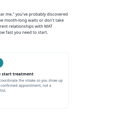
near me," you've probably discovered
ve month-long waits or don't take
rrent relationships with MAT
w fast you need to start.
 start treatment
coordinate the intake so you show up
a confirmed appointment, not a
list.