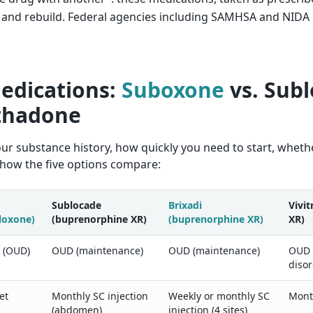
t, and rebuild. Federal agencies including SAMHSA and NIDA
edications:
Suboxone
vs. Subl
ethadone
 substance history, how quickly you need to start, whether 
 how the five options compare:
Sublocade
Brixadi
Vivit
loxone)
(buprenorphine XR)
(buprenorphine XR)
XR)
r (OUD)
OUD (maintenance)
OUD (maintenance)
OUD 
diso
et
Monthly SC injection
Weekly or monthly SC
Month
(abdomen)
injection (4 sites)