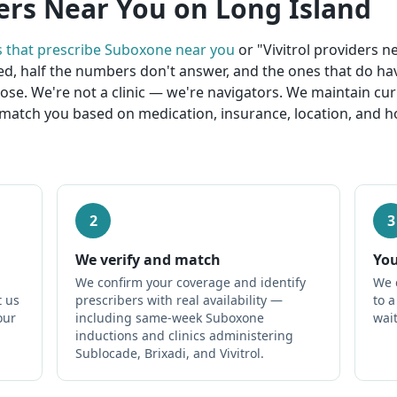
ers Near You on Long Island
s that prescribe Suboxone near you
or "Vivitrol providers 
ed, half the numbers don't answer, and the ones that do ha
lose. We're not a clinic — we're navigators. We maintain cu
match you based on medication, insurance, location, and ho
2
3
We verify and match
You
We confirm your coverage and identify
We 
t us
prescribers with real availability —
to 
our
including same-week Suboxone
wait
inductions and clinics administering
Sublocade, Brixadi, and Vivitrol.