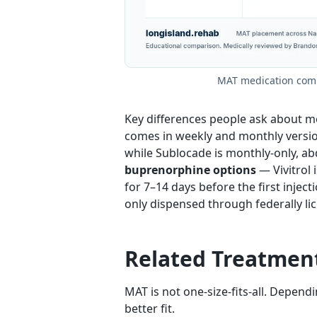
MAT medication compa
Key differences people ask about m
comes in weekly and monthly versions
while Sublocade is monthly-only, ab
buprenorphine options
— Vivitrol 
for 7–14 days before the first injecti
only dispensed through federally lic
Related Treatmen
MAT is not one-size-fits-all. Depen
better fit.