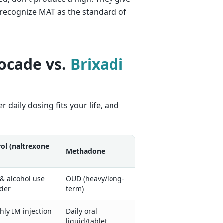
 recognize MAT as the standard of
ocade vs.
Brixadi
daily dosing fits your life, and
rol (naltrexone
Methadone
& alcohol use
OUD (heavy/long-
rder
term)
ly IM injection
Daily oral
liquid/tablet