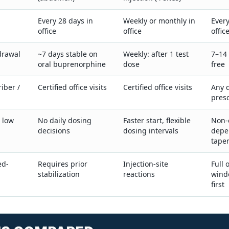
Every 28 days in
Weekly or monthly in
Every
office
office
offic
drawal
~7 days stable on
Weekly: after 1 test
7–14 
oral buprenorphine
dose
free
iber /
Certified office visits
Certified office visits
Any q
presc
, low
No daily dosing
Faster start, flexible
Non-
decisions
dosing intervals
depe
tape
ed-
Requires prior
Injection-site
Full 
stabilization
reactions
wind
first