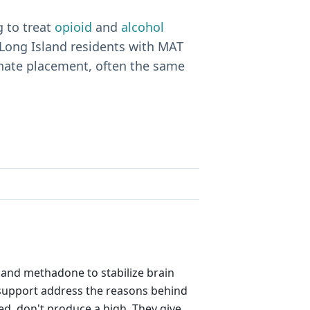
 to treat
opioid
and
alcohol
Long Island residents with MAT
inate placement, often the same
), and methadone to stabilize brain
d support address the reasons behind
ed, don't produce a high. They give