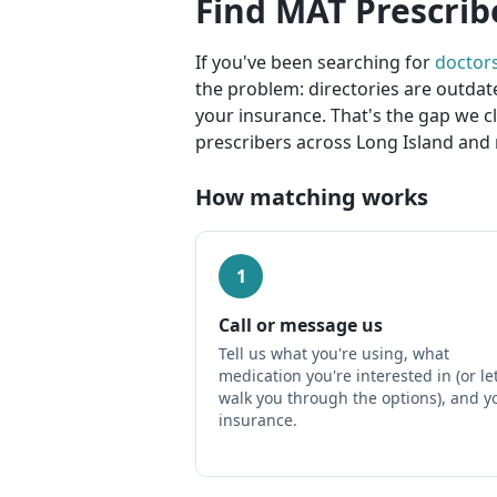
Find MAT Prescrib
If you've been searching for
doctor
the problem: directories are outdat
your insurance. That's the gap we c
prescribers across Long Island and 
How matching works
1
Call or message us
Tell us what you're using, what
medication you're interested in (or le
walk you through the options), and y
insurance.