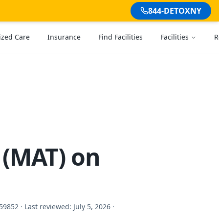
844-DETOXNY
ized Care
Insurance
Find Facilities
Facilities
R
 (MAT) on
59852 ·
Last reviewed:
July 5, 2026
·