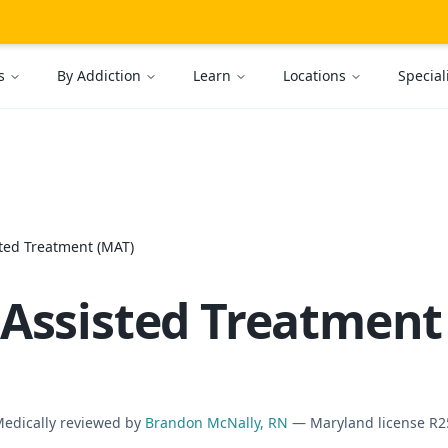
s
By Addiction
Learn
Locations
Special
ted Treatment (MAT)
Assisted Treatment
Medically reviewed by
Brandon McNally, RN
— Maryland license R2