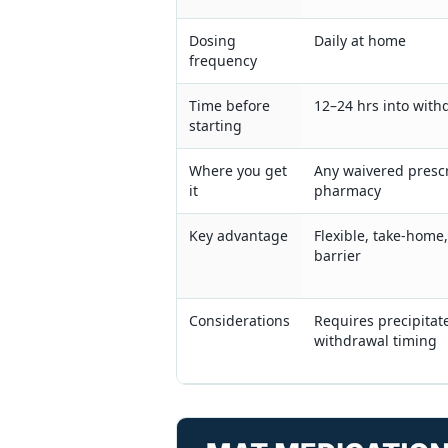
Dosing
Daily at home
frequency
Time before
12–24 hrs into with
starting
Where you get
Any waivered prescr
it
pharmacy
Key advantage
Flexible, take-home
barrier
Considerations
Requires precipitat
withdrawal timing