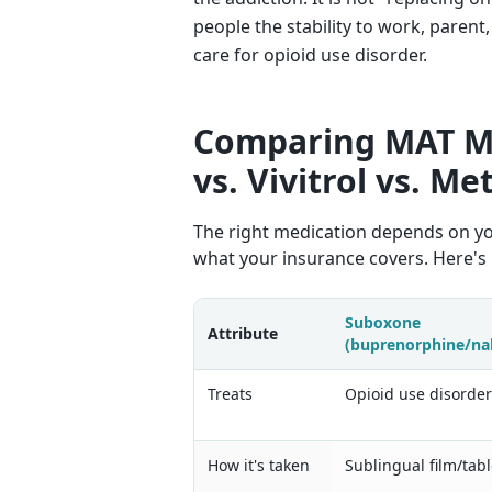
people the stability to work, paren
care for opioid use disorder.
Comparing MAT M
vs. Vivitrol vs. M
The right medication depends on your
what your insurance covers. Here's
Suboxone
Attribute
(buprenorphine/na
Treats
Opioid use disorde
How it's taken
Sublingual film/tabl