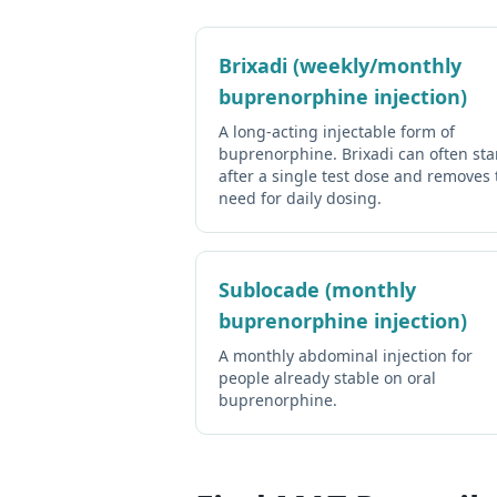
Brixadi (weekly/monthly
buprenorphine injection)
A long-acting injectable form of
buprenorphine. Brixadi can often sta
after a single test dose and removes 
need for daily dosing.
Sublocade (monthly
buprenorphine injection)
A monthly abdominal injection for
people already stable on oral
buprenorphine.