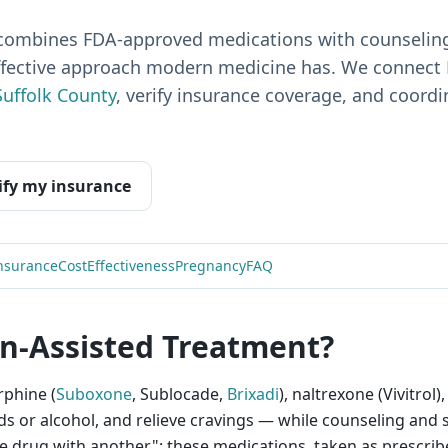
combines FDA-approved medications with counseling
ffective approach modern medicine has. We connect 
Suffolk County
, verify insurance coverage, and coord
ify my insurance
nsurance
Cost
Effectiveness
Pregnancy
FAQ
n-Assisted Treatment?
phine (
Suboxone
, Sublocade,
Brixadi
), naltrexone (Vivitrol
oids or alcohol, and relieve cravings — while counseling an
one drug with another": these medications, taken as prescrib