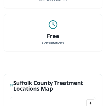
Free
Consultations
Suffolk County Treatment
Locations Map