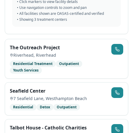
• Click markers to view facility details
• Use navigation controls to zoom and pan
• All facilities shown are OASAS-certified and verified
• Showing
3
treatment centers
The Outreach Project
Riverhead
,
Riverhead
Residential Treatment
Outpatient
Youth Services
Seafield Center
7 Seafield Lane
,
Westhampton Beach
Residential
Detox
Outpatient
Talbot House - Catholic Charities