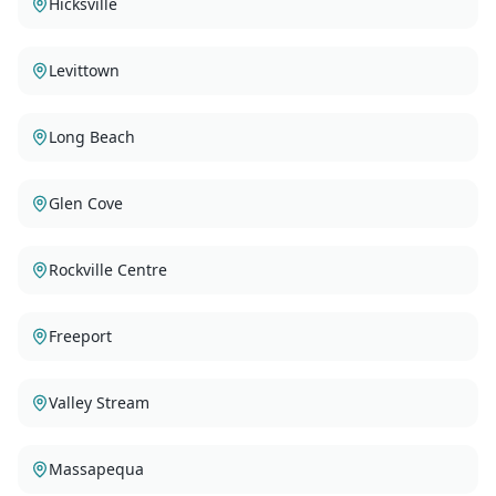
Hicksville
Levittown
Long Beach
Glen Cove
Rockville Centre
Freeport
Valley Stream
Massapequa