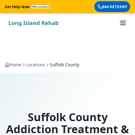
Skip to main content
Get Help Now
844-DETOXNY
Who answers?
Long Island Rehab
Home
Locations
Suffolk County
Suffolk County
Addiction Treatment &