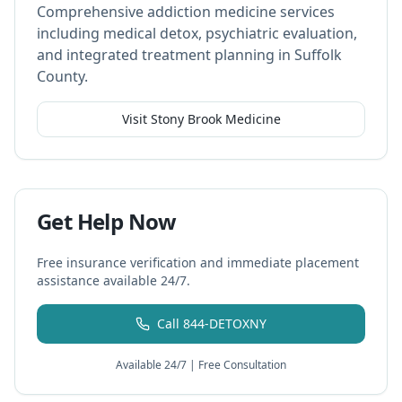
Comprehensive addiction medicine services
including medical detox, psychiatric evaluation,
and integrated treatment planning in Suffolk
County.
Visit Stony Brook Medicine
Get Help Now
Free insurance verification and immediate placement
assistance available 24/7.
Call 844-DETOXNY
Available 24/7 | Free Consultation