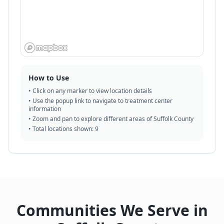
How to Use
• Click on any marker to view location details
• Use the popup link to navigate to treatment center
information
• Zoom and pan to explore different areas of Suffolk County
• Total locations shown:
9
Communities We Serve in