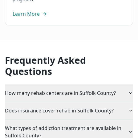
Learn More
Frequently Asked
Questions
How many rehab centers are in Suffolk County?
Does insurance cover rehab in Suffolk County?
What types of addiction treatment are available in
Suffolk County?