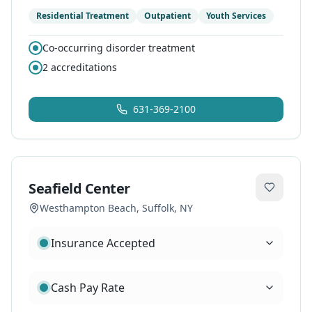
Residential Treatment
Outpatient
Youth Services
Co-occurring disorder treatment
2
accreditations
631-369-2100
Seafield Center
Westhampton Beach
,
Suffolk
, NY
Insurance Accepted
Cash Pay Rate