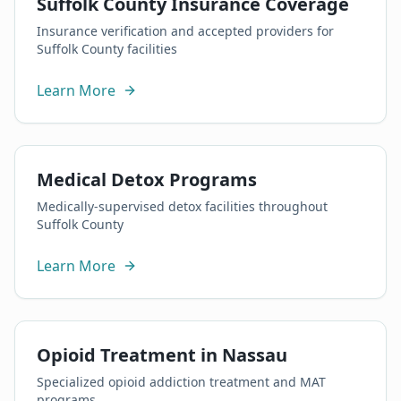
Suffolk County Insurance Coverage
Insurance verification and accepted providers for
Suffolk County facilities
Learn More
Medical Detox Programs
Medically-supervised detox facilities throughout
Suffolk County
Learn More
Opioid Treatment in Nassau
Specialized opioid addiction treatment and MAT
programs