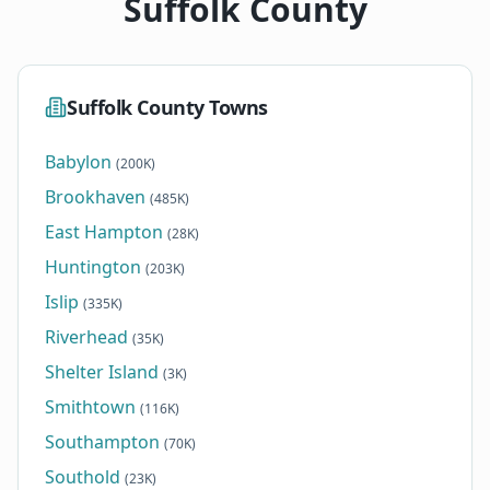
Suffolk County
Suffolk County Towns
Babylon
(200K)
Brookhaven
(485K)
East Hampton
(28K)
Huntington
(203K)
Islip
(335K)
Riverhead
(35K)
Shelter Island
(3K)
Smithtown
(116K)
Southampton
(70K)
Southold
(23K)