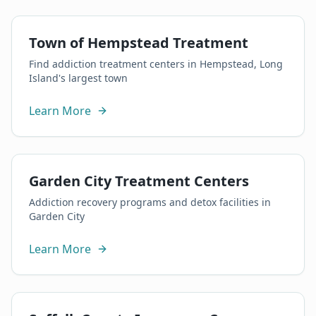
Town of Hempstead Treatment
Find addiction treatment centers in Hempstead, Long
Island's largest town
Learn More
Garden City Treatment Centers
Addiction recovery programs and detox facilities in
Garden City
Learn More