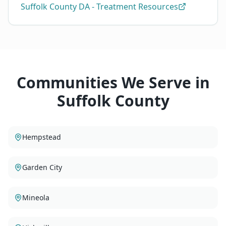
Suffolk County DA - Treatment Resources
Communities We Serve in
Suffolk County
Hempstead
Garden City
Mineola