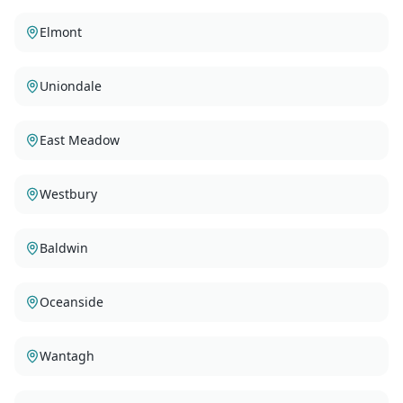
Elmont
Uniondale
East Meadow
Westbury
Baldwin
Oceanside
Wantagh