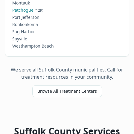
Montauk
Patchogue
(12K)
Port Jefferson
Ronkonkoma
Sag Harbor
Sayville
Westhampton Beach
We serve all Suffolk County municipalities. Call for
treatment resources in your community.
Browse All Treatment Centers
Suffolk County Services