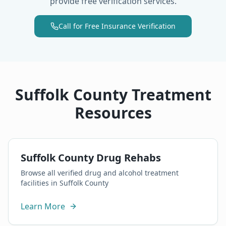
provide free verification services.
Call for Free Insurance Verification
Suffolk County Treatment
Resources
Suffolk County Drug Rehabs
Browse all verified drug and alcohol treatment
facilities in Suffolk County
Learn More