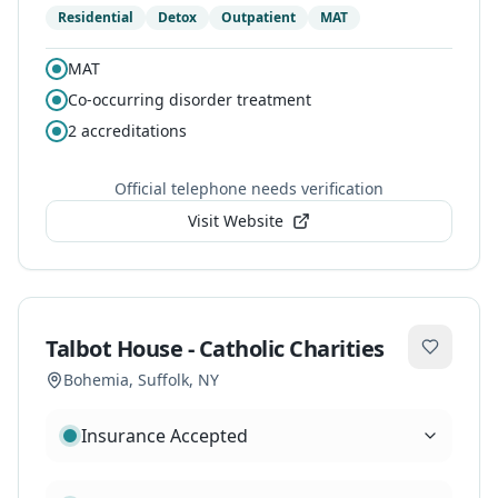
Residential
Detox
Outpatient
MAT
MAT
Co-occurring disorder treatment
2
accreditations
Official telephone needs verification
Visit Website
Talbot House - Catholic Charities
Bohemia
,
Suffolk
, NY
Insurance Accepted