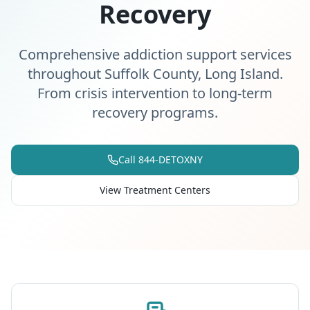
Recovery
Comprehensive addiction support services
throughout Suffolk County, Long Island.
From crisis intervention to long-term
recovery programs.
Call 844-DETOXNY
View Treatment Centers