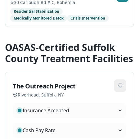
30 Carlough Rd # C
,
Bohemia
Residential Stabilization
Medically Monitored Detox
Crisis Intervention
OASAS-Certified Suffolk
County Treatment Facilities
The Outreach Project
Riverhead
,
Suffolk
, NY
Insurance Accepted
Cash Pay Rate