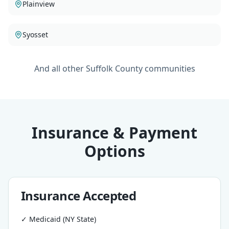
Plainview
Syosset
And all other Suffolk County communities
Insurance & Payment
Options
Insurance Accepted
✓ Medicaid (NY State)