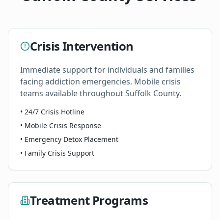
Crisis Intervention
Immediate support for individuals and families
facing addiction emergencies. Mobile crisis
teams available throughout Suffolk County.
• 24/7 Crisis Hotline
• Mobile Crisis Response
• Emergency Detox Placement
• Family Crisis Support
Treatment Programs