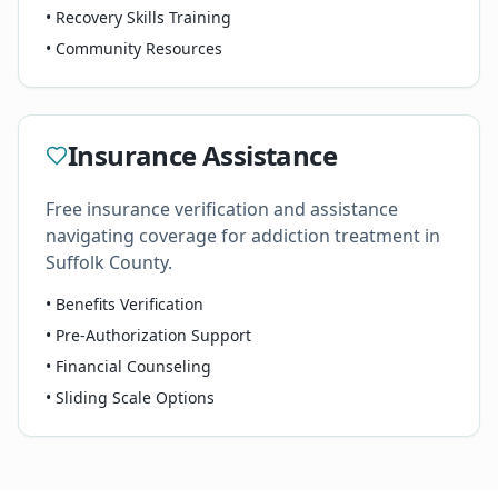
• Recovery Skills Training
• Community Resources
Insurance Assistance
Free insurance verification and assistance
navigating coverage for addiction treatment in
Suffolk County.
• Benefits Verification
• Pre-Authorization Support
• Financial Counseling
• Sliding Scale Options