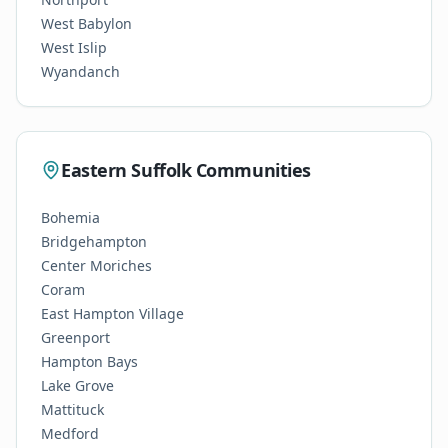
West Babylon
West Islip
Wyandanch
Eastern Suffolk Communities
Bohemia
Bridgehampton
Center Moriches
Coram
East Hampton Village
Greenport
Hampton Bays
Lake Grove
Mattituck
Medford