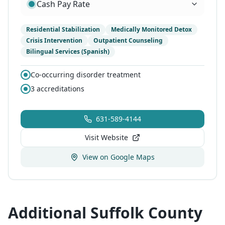
Cash Pay Rate
Residential Stabilization
Medically Monitored Detox
Crisis Intervention
Outpatient Counseling
Bilingual Services (Spanish)
Co-occurring disorder treatment
3
accreditations
631-589-4144
Visit Website
View on Google Maps
Additional Suffolk County