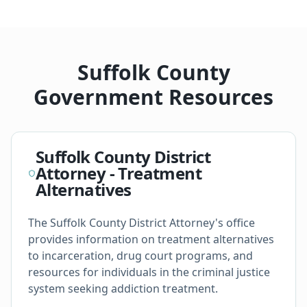
Suffolk County
Government Resources
Suffolk County District
Attorney - Treatment
Alternatives
The Suffolk County District Attorney's office
provides information on treatment alternatives
to incarceration, drug court programs, and
resources for individuals in the criminal justice
system seeking addiction treatment.