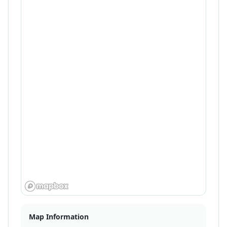
Map Information