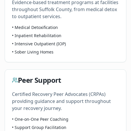
Evidence-based treatment programs at facilities
throughout Suffolk County, from medical detox
to outpatient services.
• Medical Detoxification
• Inpatient Rehabilitation
• Intensive Outpatient (IOP)
• Sober Living Homes
Peer Support
Certified Recovery Peer Advocates (CRPAs)
providing guidance and support throughout
your recovery journey.
• One-on-One Peer Coaching
• Support Group Facilitation