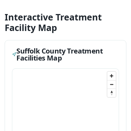
Interactive Treatment
Facility Map
Suffolk
County Treatment
Facilities Map