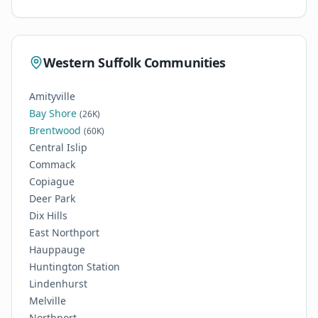
Western Suffolk Communities
Amityville
Bay Shore
(26K)
Brentwood
(60K)
Central Islip
Commack
Copiague
Deer Park
Dix Hills
East Northport
Hauppauge
Huntington Station
Lindenhurst
Melville
Northport