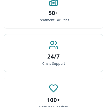
50+
Treatment Facilities
24/7
Crisis Support
100+
Recovery Coaches