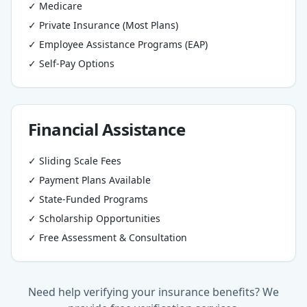
✓ Medicare
✓ Private Insurance (Most Plans)
✓ Employee Assistance Programs (EAP)
✓ Self-Pay Options
Financial Assistance
✓ Sliding Scale Fees
✓ Payment Plans Available
✓ State-Funded Programs
✓ Scholarship Opportunities
✓ Free Assessment & Consultation
Need help verifying your insurance benefits? We