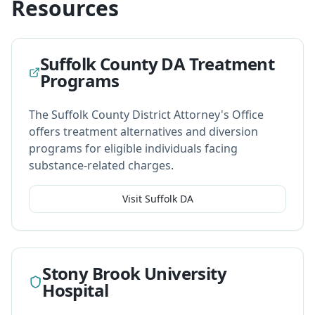
Resources
Suffolk County DA Treatment
Programs
The Suffolk County District Attorney's Office
offers treatment alternatives and diversion
programs for eligible individuals facing
substance-related charges.
Visit Suffolk DA
Stony Brook University
Hospital