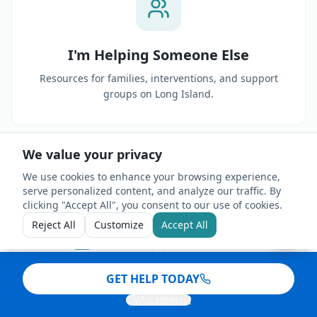
I'm Helping Someone Else
Resources for families, interventions, and support
groups on Long Island.
We value your privacy
We use cookies to enhance your browsing experience,
serve personalized content, and analyze our traffic. By
clicking "Accept All", you consent to our use of cookies.
Reject All
Customize
Accept All
HIPAA Compliant
4.9 ★ Rating
GET HELP TODAY
Who answers?