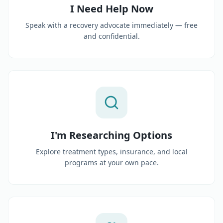
I Need Help Now
Speak with a recovery advocate immediately — free
and confidential.
I'm Researching Options
Explore treatment types, insurance, and local
programs at your own pace.