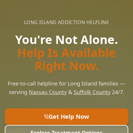
LONG ISLAND ADDICTION HELPLINE
You're Not Alone.
Help Is Available
Right Now.
Free-to-call helpline for Long Island families —
serving
Nassau County
&
Suffolk County
24/7.
Get Help Now
Explore Treatment Options