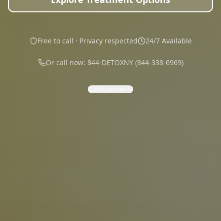
Free to call · Privacy respected
24/7 Available
Or call now: 844-DETOXNY (844-338-6969)
Who answers?