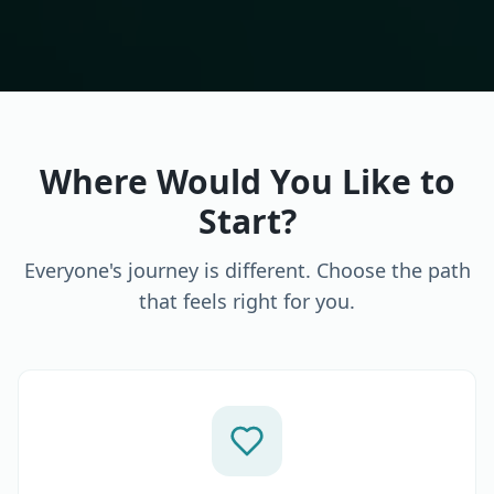
Where Would You Like to
Start?
Everyone's journey is different. Choose the path
that feels right for you.