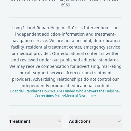
6969
Long Island Rehab Helpline & Crisis Intervention is an
independent addiction-information and treatment-
navigation service. We are not a hospital, detoxification
facility, residential treatment center, emergency service
or medical provider. Our educational content is written
and reviewed under our published editorial standards.
We may receive compensation for advertising, marketing
or call-support services from certain treatment
providers. Advertising relationships do not control our
independently produced educational content.
Editorial Standards
·
How We Are Funded
·
Who Answers the Helpline?
·
Corrections Policy
·
Medical Disclaimer
Treatment
Addictions