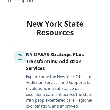
crisis support.
New York State
Resources
NY OASAS Strategic Plan:
Transforming Addiction
Services
Explore how the New York Office of
Addiction Services and Supports is
revolutionizing substance use
disorder treatment across the state
with people-centered care, regional
coordination, and improved