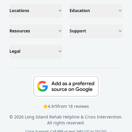
Locations
Education
Resources
Support
Legal
4.9
/5
from
18
reviews
©
2026
Long Island Rehab Helpline & Crisis Intervention.
All rights reserved.
Crisis Support: Call 988 or text "HELLO" to 741741