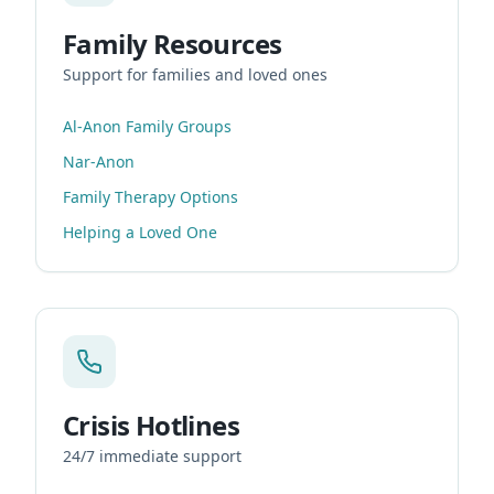
Family Resources
Support for families and loved ones
Al-Anon Family Groups
Nar-Anon
Family Therapy Options
Helping a Loved One
Crisis Hotlines
24/7 immediate support