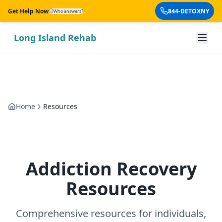
Skip to main content
Get Help Now
844-DETOXNY
Who answers?
Long Island Rehab
Home
Resources
Addiction Recovery
Resources
Comprehensive resources for individuals,