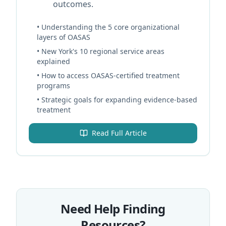
outcomes.
• Understanding the 5 core organizational
layers of OASAS
• New York's 10 regional service areas
explained
• How to access OASAS-certified treatment
programs
• Strategic goals for expanding evidence-based
treatment
Read Full Article
Need Help Finding
Resources?