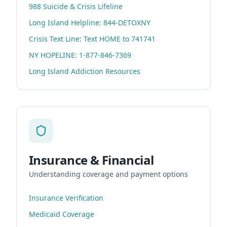
988 Suicide & Crisis Lifeline
Long Island Helpline: 844-DETOXNY
Crisis Text Line: Text HOME to 741741
NY HOPELINE: 1-877-846-7369
Long Island Addiction Resources
Insurance & Financial
Understanding coverage and payment options
Insurance Verification
Medicaid Coverage