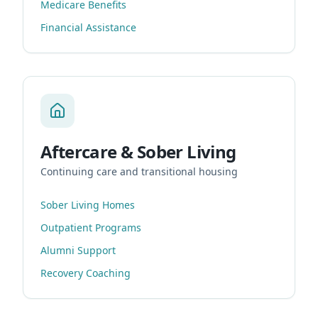
Medicare Benefits
Financial Assistance
Aftercare & Sober Living
Continuing care and transitional housing
Sober Living Homes
Outpatient Programs
Alumni Support
Recovery Coaching