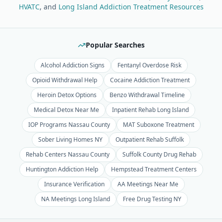
HVATC
, and
Long Island Addiction Treatment Resources
Popular Searches
Alcohol Addiction Signs
Fentanyl Overdose Risk
Opioid Withdrawal Help
Cocaine Addiction Treatment
Heroin Detox Options
Benzo Withdrawal Timeline
Medical Detox Near Me
Inpatient Rehab Long Island
IOP Programs Nassau County
MAT Suboxone Treatment
Sober Living Homes NY
Outpatient Rehab Suffolk
Rehab Centers Nassau County
Suffolk County Drug Rehab
Huntington Addiction Help
Hempstead Treatment Centers
Insurance Verification
AA Meetings Near Me
NA Meetings Long Island
Free Drug Testing NY