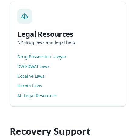
Legal Resources
NY drug laws and legal help
Drug Possession Lawyer
DWI/DWAI Laws
Cocaine Laws
Heroin Laws
All Legal Resources
Recovery Support