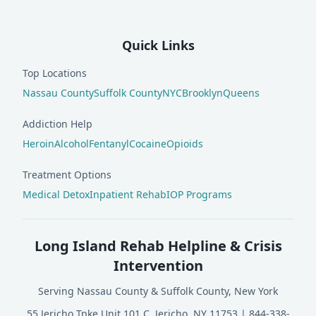
Quick Links
Top Locations
Nassau County
Suffolk County
NYC
Brooklyn
Queens
Addiction Help
Heroin
Alcohol
Fentanyl
Cocaine
Opioids
Treatment Options
Medical Detox
Inpatient Rehab
IOP Programs
Long Island Rehab Helpline & Crisis
Intervention
Serving Nassau County & Suffolk County, New York
55 Jericho Tpke Unit 101 C, Jericho, NY 11753
|
844-338-