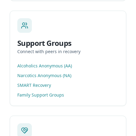
Support Groups
Connect with peers in recovery
Alcoholics Anonymous (AA)
Narcotics Anonymous (NA)
SMART Recovery
Family Support Groups