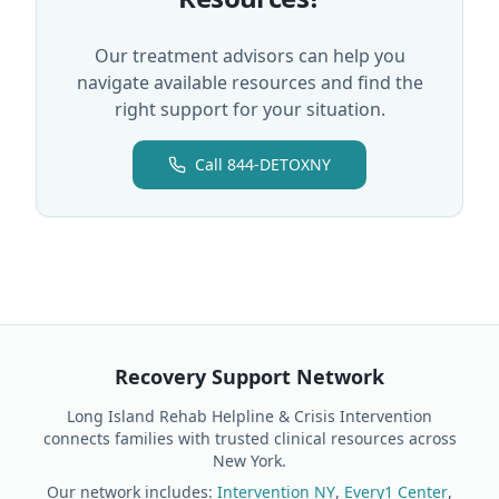
Our treatment advisors can help you
navigate available resources and find the
right support for your situation.
Call 844-DETOXNY
Recovery Support Network
Long Island Rehab Helpline & Crisis Intervention
connects families with trusted clinical resources across
New York.
Our network includes:
Intervention NY
,
Every1 Center
,