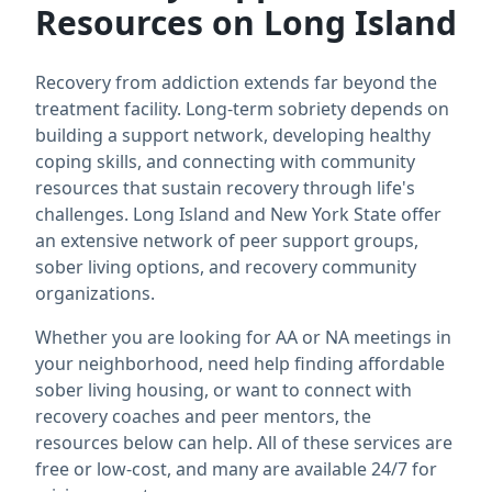
Resources on Long Island
Recovery from addiction extends far beyond the
treatment facility. Long-term sobriety depends on
building a support network, developing healthy
coping skills, and connecting with community
resources that sustain recovery through life's
challenges. Long Island and New York State offer
an extensive network of peer support groups,
sober living options, and recovery community
organizations.
Whether you are looking for AA or NA meetings in
your neighborhood, need help finding affordable
sober living housing, or want to connect with
recovery coaches and peer mentors, the
resources below can help. All of these services are
free or low-cost, and many are available 24/7 for