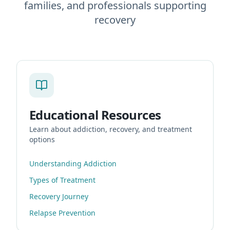
families, and professionals supporting
recovery
Educational Resources
Learn about addiction, recovery, and treatment
options
Understanding Addiction
Types of Treatment
Recovery Journey
Relapse Prevention