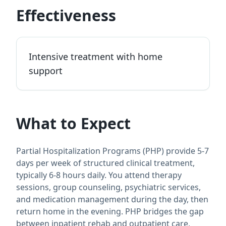
Effectiveness
Intensive treatment with home
support
What to Expect
Partial Hospitalization Programs (PHP) provide 5-7
days per week of structured clinical treatment,
typically 6-8 hours daily. You attend therapy
sessions, group counseling, psychiatric services,
and medication management during the day, then
return home in the evening. PHP bridges the gap
between inpatient rehab and outpatient care,