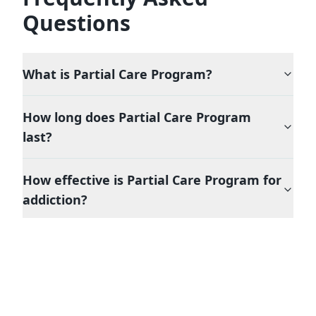
Questions
What is
Partial Care Program
?
How long does
Partial Care Program
last?
How effective is
Partial Care Program
for
addiction?
Is
Partial Care Program
covered by
insurance in New York?
What happens after completing
Partial