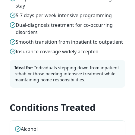
stay
5-7 days per week intensive programming
Dual-diagnosis treatment for co-occurring
disorders
Smooth transition from inpatient to outpatient
Insurance coverage widely accepted
Ideal for:
Individuals stepping down from inpatient
rehab or those needing intensive treatment while
maintaining home responsibilities.
Conditions Treated
Alcohol