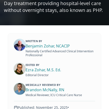
Day treatment providing hospital-level care
without overnight stays, also known as PHP.
WRITTEN BY
Benjamin Zohar, NCACIP
Nationally Certified Advanced Clinical Intervention
Professional
EDITED BY
Ezra Zohar, M.S. Ed.
Editorial Director
MEDICALLY REVIEWED BY
Brandon McNally, RN
Medical Reviewer, ICU Critical Care Nurse
Published:
November 25, 2025
•