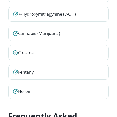
7-Hydroxymitragynine (7-OH)
Cannabis (Marijuana)
Cocaine
Fentanyl
Heroin
Frequently Asked