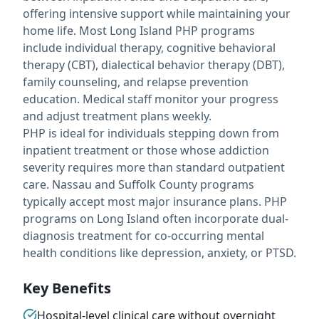
offering intensive support while maintaining your
home life. Most Long Island PHP programs
include individual therapy, cognitive behavioral
therapy (CBT), dialectical behavior therapy (DBT),
family counseling, and relapse prevention
education. Medical staff monitor your progress
and adjust treatment plans weekly.
PHP is ideal for individuals stepping down from
inpatient treatment or those whose addiction
severity requires more than standard outpatient
care. Nassau and Suffolk County programs
typically accept most major insurance plans. PHP
programs on Long Island often incorporate dual-
diagnosis treatment for co-occurring mental
health conditions like depression, anxiety, or PTSD.
Key Benefits
Hospital-level clinical care without overnight