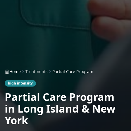
Home
Treatments
Partial Care Program
high
intensity
Partial Care Program
in Long Island & New
York