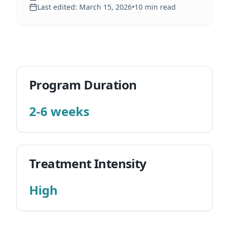
Last edited:
March 15, 2026
•
10
min read
Program Duration
2-6 weeks
Treatment Intensity
High