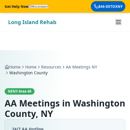
Skip to main content
Get Help Now
844-DETOXNY
Who answers?
Long Island Rehab
Home
Home
Resources
AA Meetings NY
Washington County
NENY Area 48
AA Meetings in
Washington
County, NY
24/7 AA Hotline