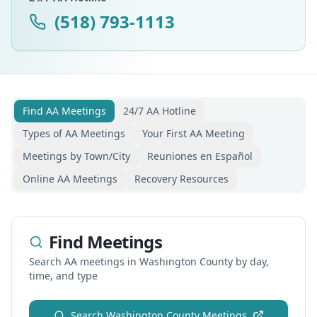
(518) 793-1113
Find AA Meetings
24/7 AA Hotline
Types of AA Meetings
Your First AA Meeting
Meetings by Town/City
Reuniones en Español
Online AA Meetings
Recovery Resources
Find Meetings
Search AA meetings in
Washington
County by day,
time, and type
Search
Washington
County Meetings