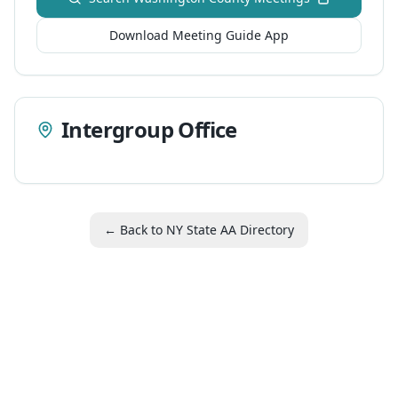
Download Meeting Guide App
Intergroup Office
← Back to NY State AA Directory