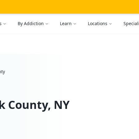
s
By Addiction
Learn
Locations
Special
nty
k
County, NY