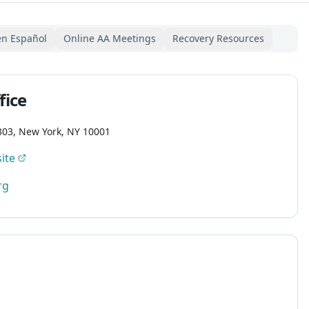
en Español
Online AA Meetings
Recovery Resources
fice
303, New York, NY 10001
ite
rg