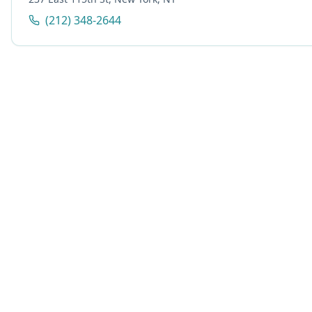
(212) 348-2644