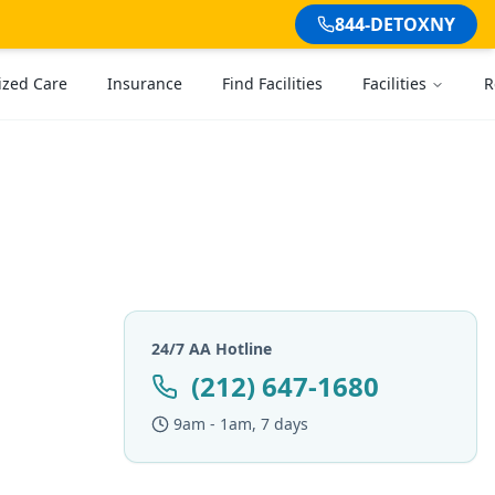
844-DETOXNY
ized Care
Insurance
Find Facilities
Facilities
R
24/7 AA Hotline
(212) 647-1680
9am - 1am, 7 days