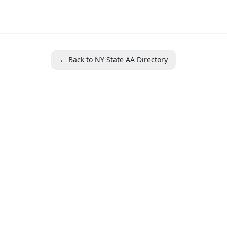
← Back to NY State AA Directory