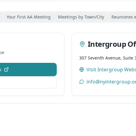
Your First AA Meeting
Meetings by Town/City
Reuniones 
Intergroup Of
pe
307 Seventh Avenue, Suite 
Visit Intergroup Webs
s
info@nyintergroup.o