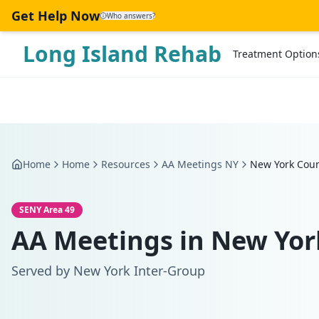
Skip to main content
Get Help Now
Who answers?
Long Island Rehab
Treatment Option
Home
Home
Resources
AA Meetings NY
New York Cou
SENY Area 49
AA Meetings in
New Yor
Served by
New York Inter-Group