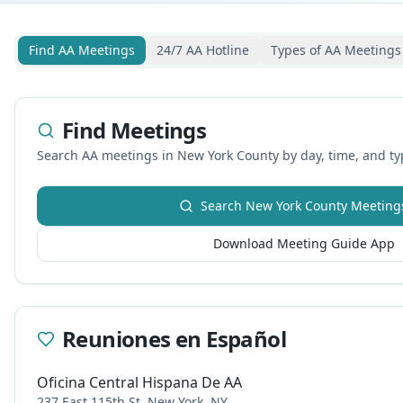
Find AA Meetings
24/7 AA Hotline
Types of AA Meetings
Find Meetings
Search AA meetings in
New York
County by day, time, and ty
Search
New York
County Meeting
Download Meeting Guide App
Reuniones en Español
Oficina Central Hispana De AA
237 East 115th St, New York, NY