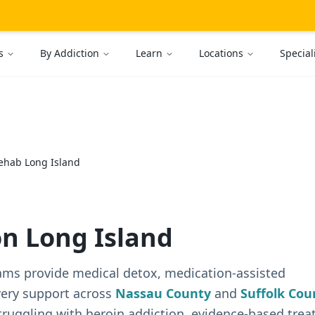
s
By Addiction
Learn
Locations
Special
ehab Long Island
n Long Island
ams provide medical detox, medication-assisted
very support across
Nassau County
and
Suffolk Cou
truggling with heroin addiction, evidence-based tre