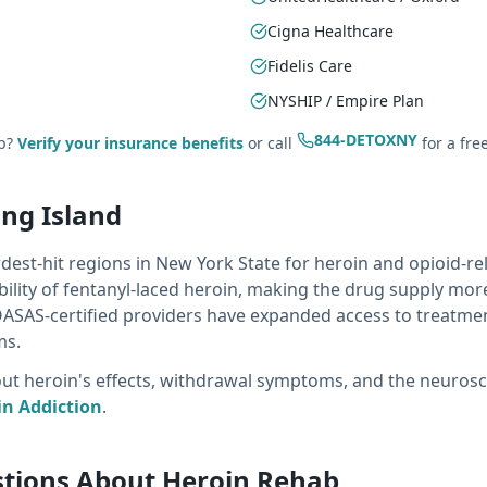
Cigna Healthcare
Fidelis Care
NYSHIP / Empire Plan
844-DETOXNY
ab?
Verify your insurance benefits
or call
for a fre
ong Island
dest-hit regions in New York State for heroin and opioid-r
bility of fentanyl-laced heroin, making the drug supply mo
OASAS-certified providers have expanded access to treatmen
ms.
 heroin's effects, withdrawal symptoms, and the neuroscie
n Addiction
.
stions About Heroin Rehab