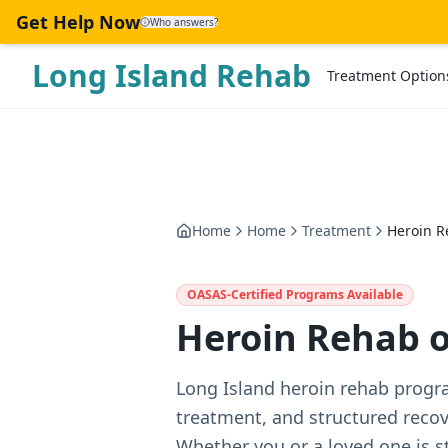
Skip to main content
Get Help Now
Who answers?
Long Island Rehab
Treatment Option
Home
Home
Treatment
Heroin R
OASAS-Certified Programs Available
Heroin Rehab o
Long Island heroin rehab progr
treatment, and structured reco
Whether you or a loved one is s