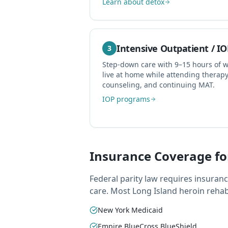
Learn about detox
Intensive Outpatient / IO
3
Step-down care with 9–15 hours of 
live at home while attending therap
counseling, and continuing MAT.
IOP programs
Insurance Coverage fo
Federal parity law requires insuran
care. Most Long Island heroin reha
New York Medicaid
Empire BlueCross BlueShield