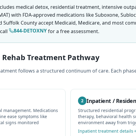
cludes medical detox, residential treatment, intensive outp
MAT) with FDA-approved medications like Suboxone, Subloca
d Suffolk County accept Medicaid, Medicare, and most comm
844-DETOXNY
call
for a free assessment.
in Rehab Treatment Pathway
atment follows a structured continuum of care. Each phase 
Inpatient / Residen
2
wal management. Medications
Structured residential prog
ine ease symptoms like
therapy, behavioral health s
tal signs monitored
environment away from trig
Inpatient treatment details