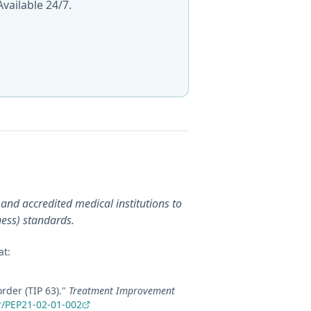
vailable 24/7.
and accredited medical institutions to
ness) standards.
at:
rder (TIP 63)
."
Treatment Improvement
r/PEP21-02-01-002