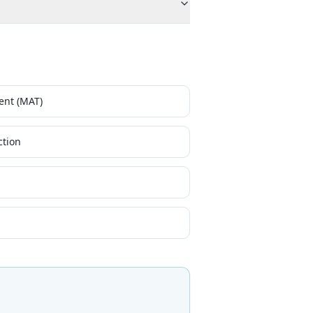
ent (MAT)
ction