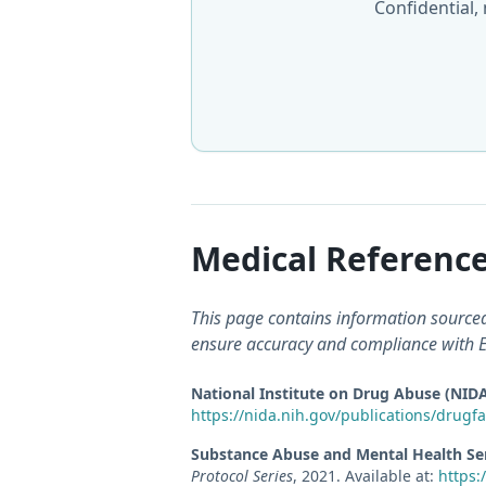
Confidential,
Medical Reference
This page contains information sourced 
ensure accuracy and compliance with E-
National Institute on Drug Abuse (NID
https://nida.nih.gov/publications/drugfa
Substance Abuse and Mental Health Se
Protocol Series
,
2021
.
Available at:
https: