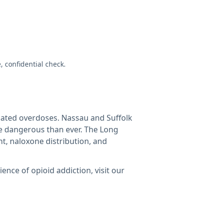
e, confidential check.
elated overdoses. Nassau and Suffolk
re dangerous than ever. The Long
t, naloxone distribution, and
nce of opioid addiction, visit our