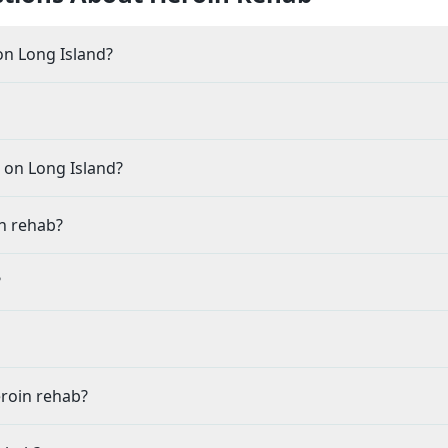
n Long Island?
 on Long Island?
n rehab?
?
eroin rehab?