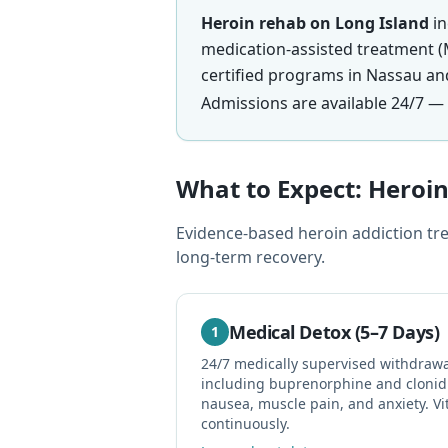
Heroin rehab on Long Island
in
medication-assisted treatment (
certified programs in Nassau an
Admissions are available 24/7 — 
What to Expect: Hero
Evidence-based heroin addiction tre
long-term recovery.
Medical Detox (5–7 Days)
1
24/7 medically supervised withdra
including buprenorphine and clonid
nausea, muscle pain, and anxiety. Vi
continuously.