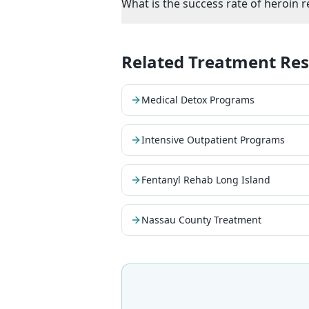
What is the success rate of heroin 
Related Treatment Re
Medical Detox Programs
Intensive Outpatient Programs
Fentanyl Rehab Long Island
Nassau County Treatment