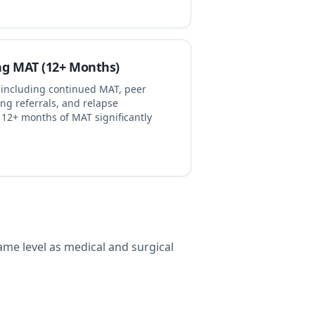
ng MAT (12+ Months)
 including continued MAT, peer
ing referrals, and relapse
12+ months of MAT significantly
ame level as medical and surgical