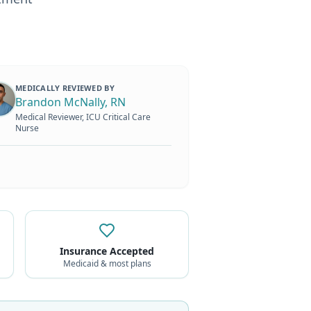
MEDICALLY REVIEWED BY
Brandon McNally, RN
Medical Reviewer, ICU Critical Care
Nurse
Insurance Accepted
Medicaid & most plans