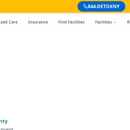
844-DETOXNY
ized Care
Insurance
Find Facilities
Facilities
R
nty
.
atment