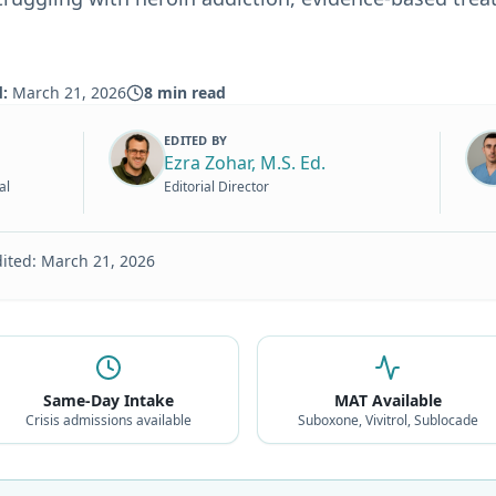
d:
March 21, 2026
8
min read
EDITED BY
Ezra Zohar, M.S. Ed.
al
Editorial Director
dited:
March 21, 2026
Same-Day Intake
MAT Available
Crisis admissions available
Suboxone, Vivitrol, Sublocade