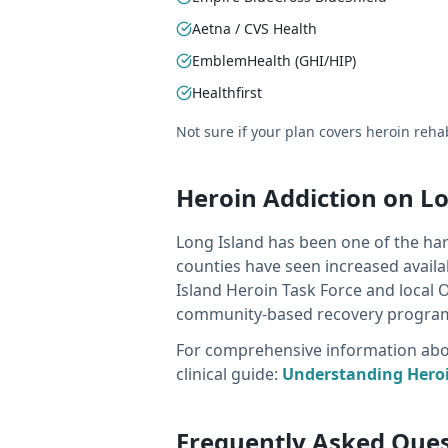
Aetna / CVS Health
EmblemHealth (GHI/HIP)
Healthfirst
Not sure if your plan covers heroin reh
Heroin Addiction on L
Long Island has been one of the har
counties have seen increased availa
Island Heroin Task Force and local 
community-based recovery progra
For comprehensive information about
clinical guide:
Understanding Heroi
Frequently Asked Que