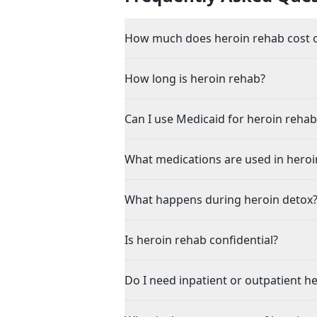
How much does heroin rehab cost o
How long is heroin rehab?
Can I use Medicaid for heroin rehab
What medications are used in heroi
What happens during heroin detox
Is heroin rehab confidential?
Do I need inpatient or outpatient h