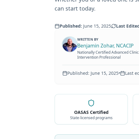
can start today.
Published:
June 15, 2025
Last Edite
WRITTEN BY
Benjamin Zohar, NCACIP
Nationally Certified Advanced Clinic
Intervention Professional
Published:
June 15, 2025
•
Last e
OASAS Certified
State-licensed programs