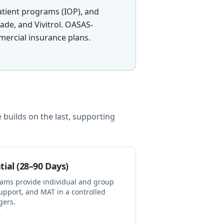
atient programs (IOP), and
de, and Vivitrol. OASAS-
ercial insurance plans.
builds on the last, supporting
tial (28–90 Days)
rams provide individual and group
upport, and MAT in a controlled
gers.