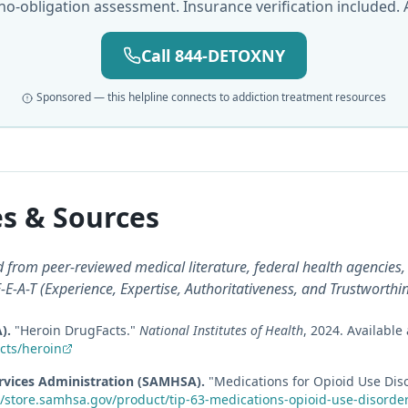
 no-obligation assessment. Insurance verification included. A
Call 844-DETOXNY
Sponsored — this helpline connects to addiction treatment resources
s & Sources
from peer-reviewed medical literature, federal health agencies, 
E-A-T (Experience, Expertise, Authoritativeness, and Trustworthi
A)
.
"
Heroin DrugFacts
."
National Institutes of Health
,
2024
.
Available 
cts/heroin
rvices Administration (SAMHSA)
.
"
Medications for Opioid Use Diso
//store.samhsa.gov/product/tip-63-medications-opioid-use-disorde