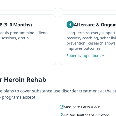
P (3–6 Months)
Aftercare & Ongoi
4
weekly programming. Clients
Long-term recovery support
y sessions, group
recovery coaching, sober liv
prevention. Research shows 
improves outcomes.
Sober living options
r Heroin Rehab
ce plans to cover substance use disorder treatment at the s
b programs accept:
Medicare Parts A & B
UnitedHealthcare / Oxford