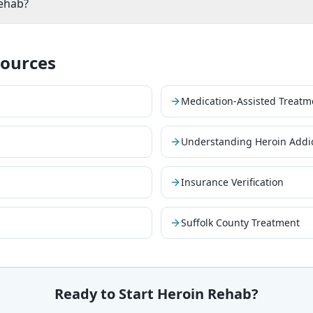
rehab?
sources
Medication-Assisted Treatm
Understanding Heroin Addi
Insurance Verification
Suffolk County Treatment
Ready to Start Heroin Rehab?