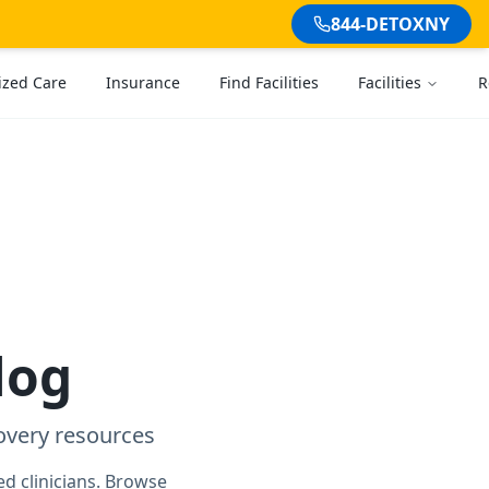
844-DETOXNY
ized Care
Insurance
Find Facilities
Facilities
R
log
overy resources
d clinicians. Browse