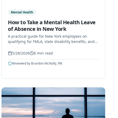
Mental Health
How to Take a Mental Health Leave
of Absence in New York
A practical guide for New York employees on
qualifying for FMLA, state disability benefits, and
paid options when taking a mental health leave of
absence.
5/28/2026
8
min read
Reviewed by
Brandon McNally, RN