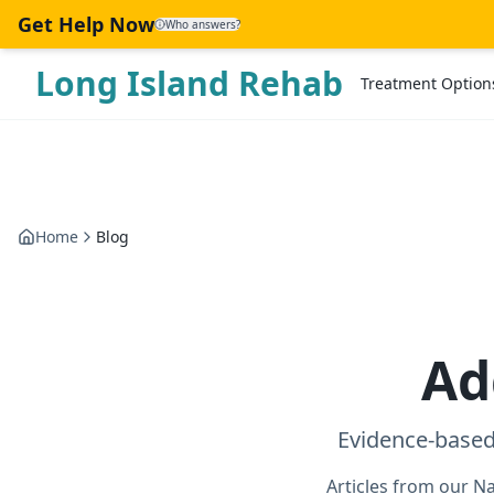
Skip to main content
Get Help Now
Who answers?
Long Island Rehab
Treatment Option
Home
Blog
Ad
Evidence-based
Articles from our N