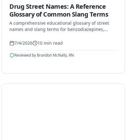
Drug Street Names: A Reference
Glossary of Common Slang Terms
A comprehensive educational glossary of street
names and slang terms for benzodiazepines,
opioids, stimulants, hallucinogens, and other
commonly misused substances.
7/4/2026
10
min read
Reviewed by
Brandon McNally, RN