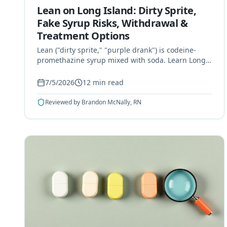
Lean on Long Island: Dirty Sprite,
Fake Syrup Risks, Withdrawal &
Treatment Options
Lean ("dirty sprite," "purple drank") is codeine-
promethazine syrup mixed with soda. Learn Long
Island's counterfeit syrup risks, withdrawal, and
treatment options.
7/5/2026
12
min read
Reviewed by
Brandon McNally, RN