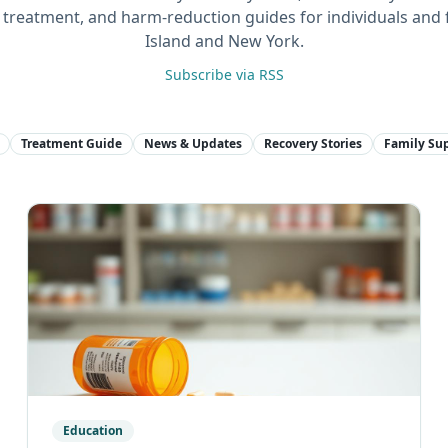
n, treatment, and harm-reduction guides for individuals and 
Island and New York.
Subscribe via RSS
Treatment Guide
News & Updates
Recovery Stories
Family Su
Education