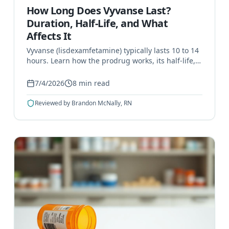
How Long Does Vyvanse Last?
Duration, Half-Life, and What
Affects It
Vyvanse (lisdexamfetamine) typically lasts 10 to 14
hours. Learn how the prodrug works, its half-life,
what affects duration, and when it signals a
problem.
7/4/2026
8
min read
Reviewed by
Brandon McNally, RN