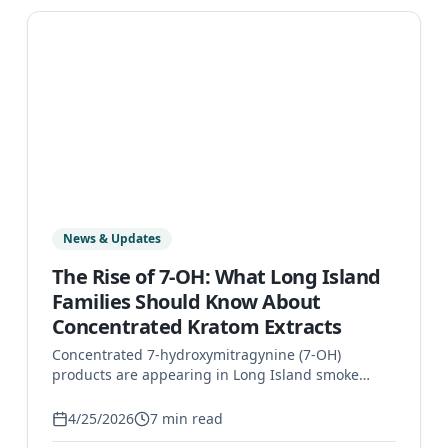
News & Updates
The Rise of 7-OH: What Long Island
Families Should Know About
Concentrated Kratom Extracts
Concentrated 7-hydroxymitragynine (7-OH)
products are appearing in Long Island smoke
shops and gas stations. Learn what 7-OH is, why
it's different from leaf kratom, and how to
4/25/2026
7
min read
recognize a problem.