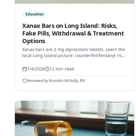
Education
Xanax Bars on Long Island: Risks,
Fake Pills, Withdrawal & Treatment
Options
Xanax bars are 2 mg alprazolam tablets. Learn the
local Long Island picture: counterfeit/fentanyl risk,
dependence, benzo withdrawal dangers, and
Nassau/Suffolk treatment options.
7/4/2026
12
min read
Reviewed by
Brandon McNally, RN