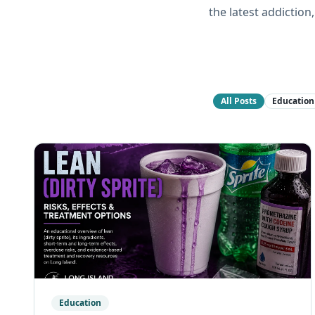
the latest addictio
All Posts
Education
Education