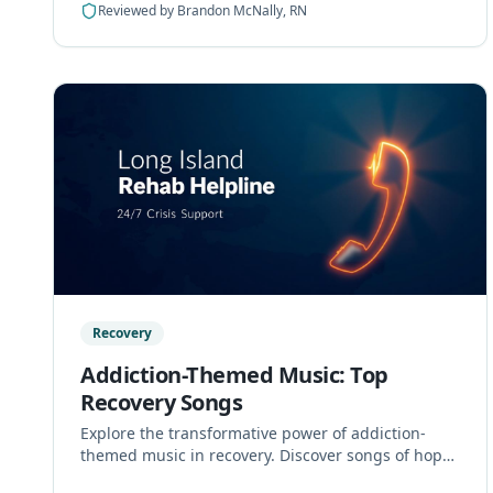
Reviewed by
Brandon McNally, RN
Recovery
Addiction-Themed Music: Top
Recovery Songs
Explore the transformative power of addiction-
themed music in recovery. Discover songs of hope
and resilience that support healing and triumph