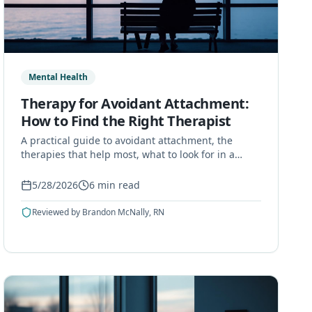
Mental Health
Therapy for Avoidant Attachment:
How to Find the Right Therapist
A practical guide to avoidant attachment, the
therapies that help most, what to look for in a
therapist, and what to expect from the process.
5/28/2026
6
min read
Reviewed by
Brandon McNally, RN