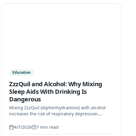
Education
ZzzQuil and Alcohol: Why Mixing
Sleep Aids With Drinking Is
Dangerous
Mixing ZzzQuil (diphenhydramine) with alcohol
increases the risk of respiratory depression,
overdose, and long-term health damage. Learn the
facts and find help on Long Island.
4/7/2026
7
min read