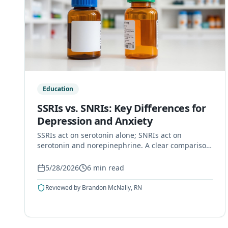
Education
SSRIs vs. SNRIs: Key Differences for
Depression and Anxiety
SSRIs act on serotonin alone; SNRIs act on
serotonin and norepinephrine. A clear comparison
of how they work, uses, side effects, and how
doctors choose.
5/28/2026
6
min read
Reviewed by
Brandon McNally, RN