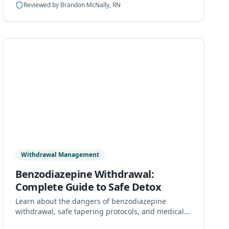
Reviewed by
Brandon McNally, RN
Withdrawal Management
Benzodiazepine Withdrawal:
Complete Guide to Safe Detox
Learn about the dangers of benzodiazepine
withdrawal, safe tapering protocols, and medical
detox options. Never stop benzos abruptly.