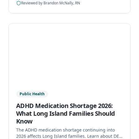
Reviewed by
Brandon McNally, RN
Public Health
ADHD Medication Shortage 2026:
What Long Island Families Should
Know
The ADHD medication shortage continuing into
2026 affects Long Island families. Learn about DEA