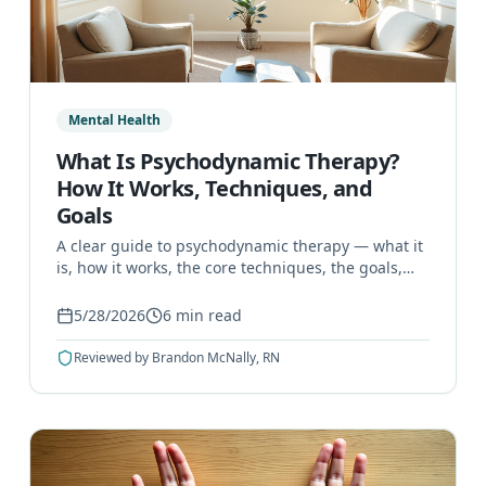
Mental Health
What Is Psychodynamic Therapy?
How It Works, Techniques, and
Goals
A clear guide to psychodynamic therapy — what it
is, how it works, the core techniques, the goals,
and the conditions it can help treat.
5/28/2026
6
min read
Reviewed by
Brandon McNally, RN