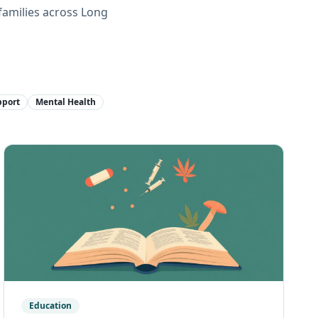
families across Long
pport
Mental Health
Education