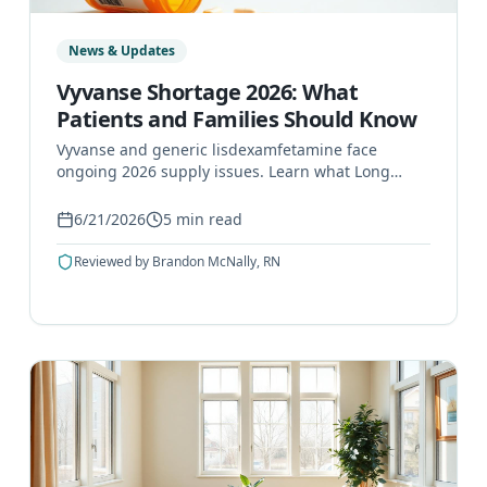
News & Updates
Vyvanse Shortage 2026: What
Patients and Families Should Know
Vyvanse and generic lisdexamfetamine face
ongoing 2026 supply issues. Learn what Long
Island patients can do, safer steps, and when to
call a prescriber.
6/21/2026
5
min read
Reviewed by
Brandon McNally, RN