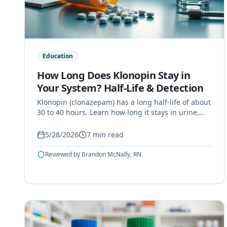
Education
How Long Does Klonopin Stay in
Your System? Half-Life & Detection
Klonopin (clonazepam) has a long half-life of about
30 to 40 hours. Learn how long it stays in urine,
blood, saliva, and hair, and what affects clearance.
5/28/2026
7
min read
Reviewed by
Brandon McNally, RN