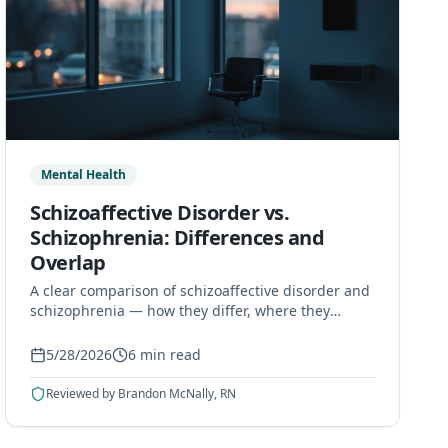
Mental Health
Schizoaffective Disorder vs.
Schizophrenia: Differences and
Overlap
A clear comparison of schizoaffective disorder and
schizophrenia — how they differ, where they
overlap, how they are diagnosed, and how they
are treated.
5/28/2026
6
min read
Reviewed by
Brandon McNally, RN