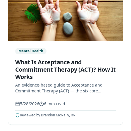
Mental Health
What Is Acceptance and
Commitment Therapy (ACT)? How It
Works
An evidence-based guide to Acceptance and
Commitment Therapy (ACT) — the six core
principles, how sessions work, and what
conditions it can help treat.
5/28/2026
6
min read
Reviewed by
Brandon McNally, RN