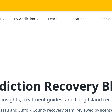
s
By Addiction
Learn
Locations
Special
diction Recovery B
 insights, treatment guides, and Long Island rec
assau and Suffolk County recovery team, reviewed by license