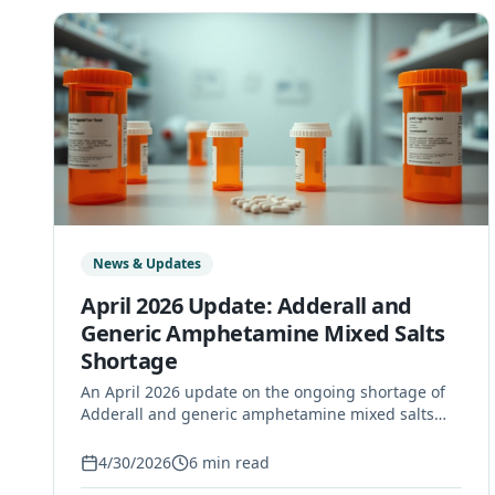
News & Updates
April 2026 Update: Adderall and
Generic Amphetamine Mixed Salts
Shortage
An April 2026 update on the ongoing shortage of
Adderall and generic amphetamine mixed salts
immediate-release tablets, including affected
manufacturers, safety guidance, and what Long
4/30/2026
6
min read
Island patients can do.