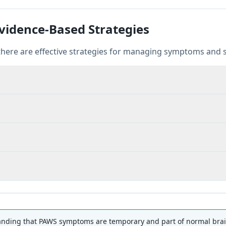
idence-Based Strategies
there are effective strategies for managing symptoms and s
ding that PAWS symptoms are temporary and part of normal brain 