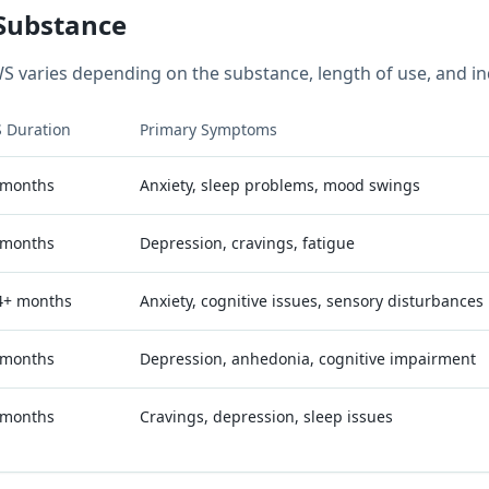
Substance
S varies depending on the substance, length of use, and ind
 Duration
Primary Symptoms
 months
Anxiety, sleep problems, mood swings
 months
Depression, cravings, fatigue
4+ months
Anxiety, cognitive issues, sensory disturbances
 months
Depression, anhedonia, cognitive impairment
 months
Cravings, depression, sleep issues