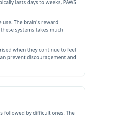
ically lasts days to weeks, PAWS
 use. The brain's reward
of these systems takes much
rised when they continue to feel
an prevent discouragement and
followed by difficult ones. The