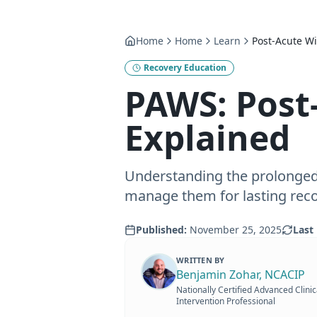
Home
Home
Learn
Post-Acute W
Recovery Education
PAWS: Post
Explained
Understanding the prolonge
manage them for lasting reco
Published:
November 25, 2025
Last 
WRITTEN BY
Benjamin Zohar, NCACIP
Nationally Certified Advanced Clinic
Intervention Professional