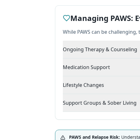
Managing PAWS: Ev
While PAWS can be challenging, 
Ongoing Therapy & Counseling
Medication Support
Lifestyle Changes
Support Groups & Sober Living
PAWS and Relapse Risk:
Understan