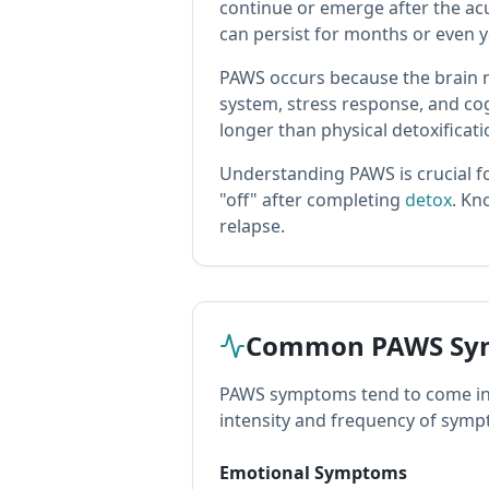
continue or emerge after the a
can persist for months or even y
PAWS occurs because the brain n
system, stress response, and co
longer than physical detoxificati
Understanding PAWS is crucial fo
"off" after completing
detox
. K
relapse.
Common PAWS Sy
PAWS symptoms tend to come in w
intensity and frequency of sympt
Emotional Symptoms