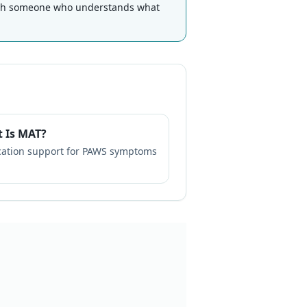
th someone who understands what
 Is MAT?
ation support for PAWS symptoms