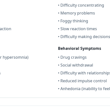
• Difficulty concentrating
• Memory problems
• Foggy thinking
action
• Slow reaction times
• Difficulty making decision
Behavioral Symptoms
or hypersomnia)
• Drug cravings
• Social withdrawal
s
• Difficulty with relationship
• Reduced impulse control
• Anhedonia (inability to fee