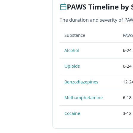
PAWS Timeline by 
The duration and severity of PAW
Substance
PAWS
Alcohol
6-24
Opioids
6-24
Benzodiazepines
12-2
Methamphetamine
6-18
Cocaine
3-12