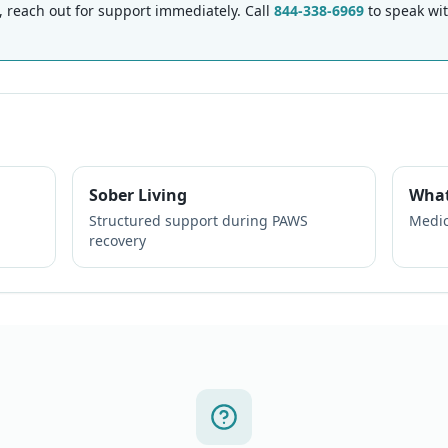
each out for support immediately. Call
844-338-6969
to speak wi
Sober Living
What
Structured support during PAWS
Medic
recovery