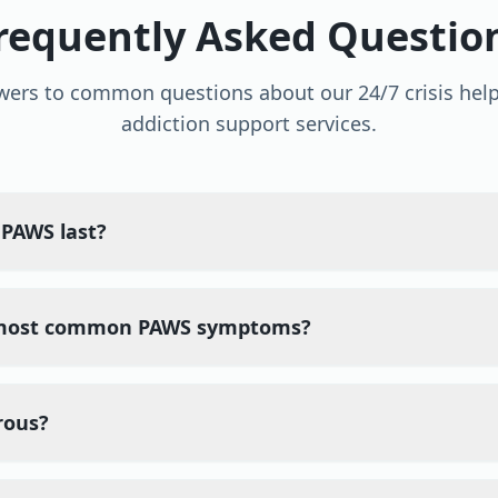
requently Asked Questio
wers to common questions about our 24/7 crisis help
addiction support services.
PAWS last?
 most common PAWS symptoms?
rous?