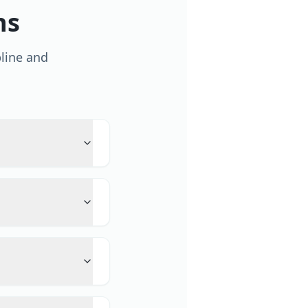
ns
line and