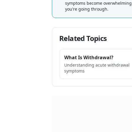
symptoms become overwhelming, r
you're going through.
Related Topics
What Is Withdrawal?
Understanding acute withdrawal
symptoms