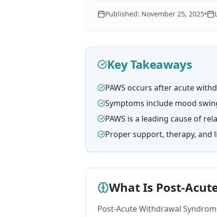
Published:
November 25, 2025
•
Key Takeaways
PAWS occurs after acute withd
Symptoms include mood swings,
PAWS is a leading cause of rel
Proper support, therapy, and 
What Is Post-Acut
Post-Acute Withdrawal Syndrome 