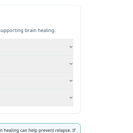
upporting brain healing.
healing can help prevent relapse. If