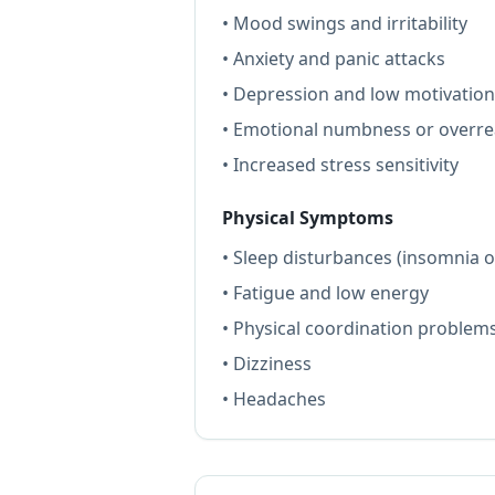
• Mood swings and irritability
• Anxiety and panic attacks
• Depression and low motivation
• Emotional numbness or overre
• Increased stress sensitivity
Physical Symptoms
• Sleep disturbances (insomnia 
• Fatigue and low energy
• Physical coordination problem
• Dizziness
• Headaches