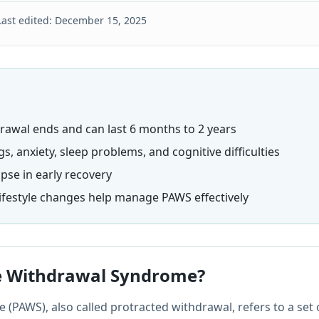
Last edited:
December 15, 2025
rawal ends and can last 6 months to 2 years
 anxiety, sleep problems, and cognitive difficulties
apse in early recovery
lifestyle changes help manage PAWS effectively
e Withdrawal Syndrome?
(PAWS), also called protracted withdrawal, refers to a set