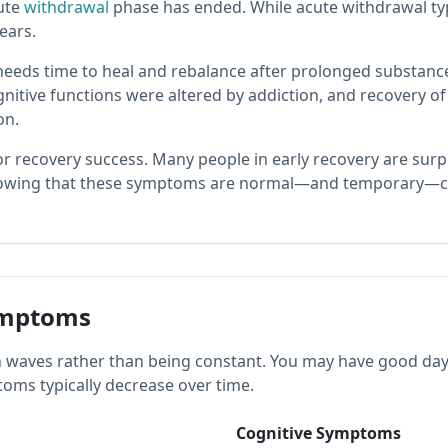
cute
withdrawal
phase has ended. While acute withdrawal typ
ears.
eeds time to heal and rebalance after prolonged substance
gnitive functions were altered by addiction, and recovery 
on.
r recovery success. Many people in early recovery are surp
nowing that these symptoms are normal—and temporary—c
mptoms
aves rather than being constant. You may have good days 
oms typically decrease over time.
Cognitive Symptoms