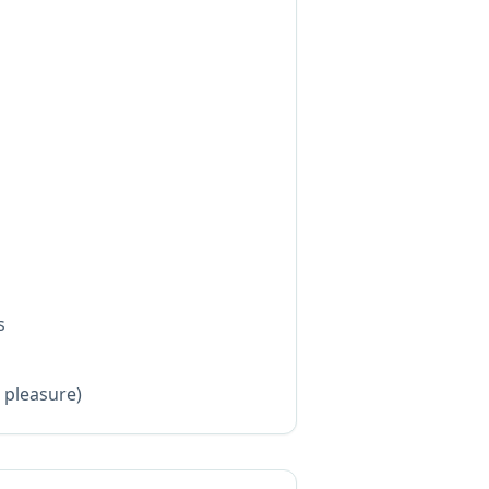
s
s
l pleasure)