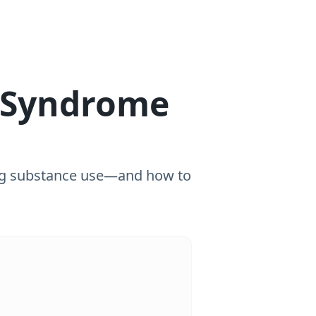
 Syndrome
ng substance use—and how to