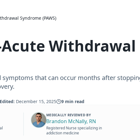
ithdrawal Syndrome (PAWS)
-Acute Withdrawal
d symptoms that can occur months after stoppi
very.
Edited:
December 15, 2025
9
min read
MEDICALLY REVIEWED BY
Brandon McNally, RN
al
Registered Nurse specializing in
addiction medicine