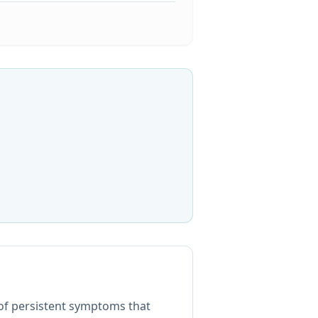
 of persistent symptoms that