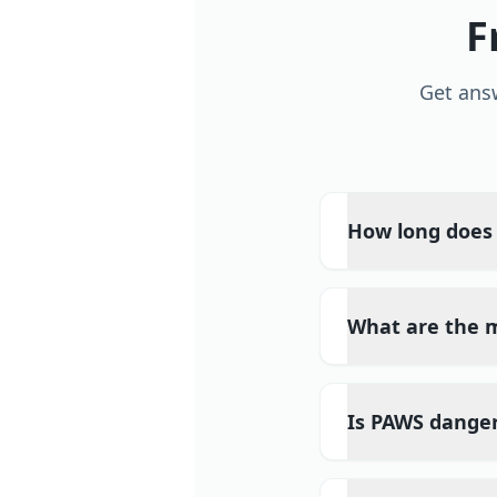
F
Get ans
How long does 
What are the
Is PAWS dange