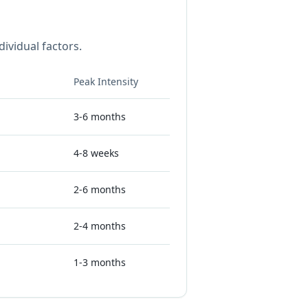
ividual factors.
Peak Intensity
3-6 months
4-8 weeks
2-6 months
2-4 months
1-3 months