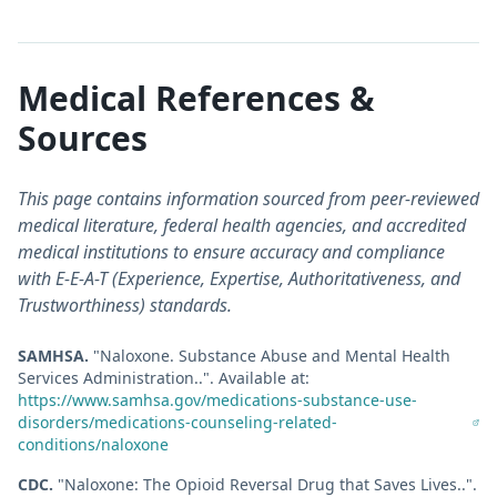
Medical References &
Sources
This page contains information sourced from peer-reviewed
medical literature, federal health agencies, and accredited
medical institutions to ensure accuracy and compliance
with E-E-A-T (Experience, Expertise, Authoritativeness, and
Trustworthiness) standards.
SAMHSA
.
"
Naloxone. Substance Abuse and Mental Health
Services Administration.
."
.
Available at:
https://www.samhsa.gov/medications-substance-use-
disorders/medications-counseling-related-
conditions/naloxone
CDC
.
"
Naloxone: The Opioid Reversal Drug that Saves Lives.
."
.