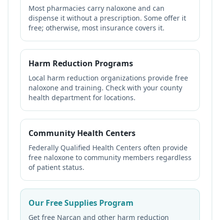
Most pharmacies carry naloxone and can
dispense it without a prescription. Some offer it
free; otherwise, most insurance covers it.
Harm Reduction Programs
Local harm reduction organizations provide free
naloxone and training. Check with your county
health department for locations.
Community Health Centers
Federally Qualified Health Centers often provide
free naloxone to community members regardless
of patient status.
Our Free Supplies Program
Get free Narcan and other harm reduction