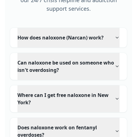
our 24/7 crisis helpline and addiction
support services.
How does naloxone (Narcan) work?
Can naloxone be used on someone who
isn't overdosing?
Where can I get free naloxone in New
York?
Does naloxone work on fentanyl
overdoses?