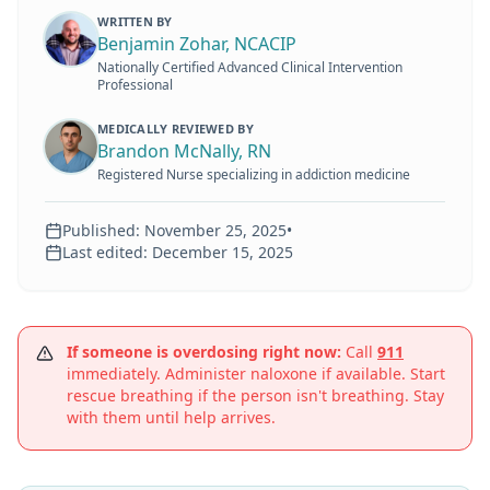
WRITTEN BY
Benjamin Zohar, NCACIP
Nationally Certified Advanced Clinical Intervention
Professional
MEDICALLY REVIEWED BY
Brandon McNally, RN
Registered Nurse specializing in addiction medicine
Published:
November 25, 2025
•
Last edited:
December 15, 2025
If someone is overdosing right now:
Call
911
immediately. Administer naloxone if available. Start
rescue breathing if the person isn't breathing. Stay
with them until help arrives.