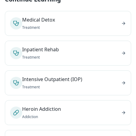
Medical Detox
Treatment
Inpatient Rehab
Treatment
Intensive Outpatient (IOP)
Treatment
Heroin Addiction
Addiction