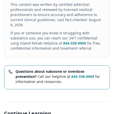
This content was written by certified addiction
professionals and reviewed by licensed medical
practitioners to ensure accuracy and adherence to
current clinical guidelines. Last fact-checked:
August
6, 2026
.
If you or someone you know is struggling with
substance use, you can reach our 24/7 confidential
Long Island Rehab Helpline at
844-338-6969
for free,
confidential information and treatment referral.
Questions about naloxone or overdose
prevention?
Call our helpline at
844-338-6969
for
information and resources.
Continue Learning