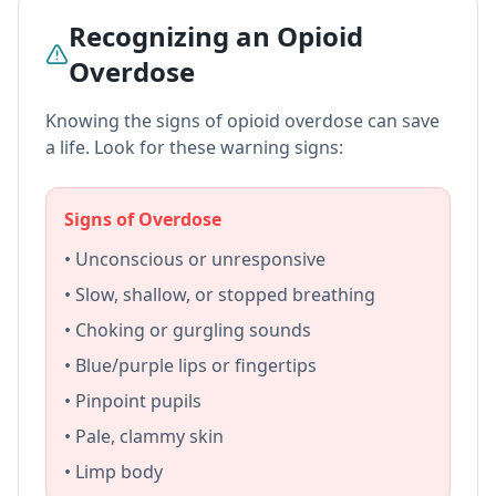
Recognizing an Opioid
Overdose
Knowing the signs of opioid overdose can save
a life. Look for these warning signs:
Signs of Overdose
• Unconscious or unresponsive
• Slow, shallow, or stopped breathing
• Choking or gurgling sounds
• Blue/purple lips or fingertips
• Pinpoint pupils
• Pale, clammy skin
• Limp body