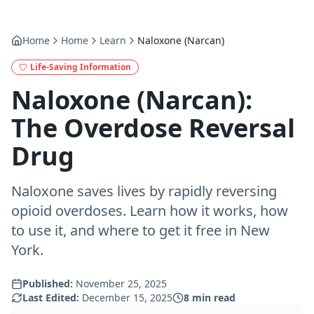
Home
Home
Learn
Naloxone (Narcan)
Life-Saving Information
Naloxone (Narcan):
The Overdose Reversal
Drug
Naloxone saves lives by rapidly reversing
opioid overdoses. Learn how it works, how
to use it, and where to get it free in New
York.
Published:
November 25, 2025
Last Edited:
December 15, 2025
8
min read