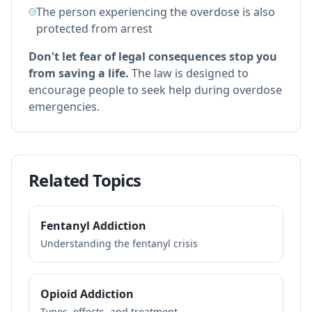
The person experiencing the overdose is also
protected from arrest
Don't let fear of legal consequences stop you
from saving a life.
The law is designed to
encourage people to seek help during overdose
emergencies.
Related Topics
Fentanyl Addiction
Understanding the fentanyl crisis
Opioid Addiction
Types, effects, and treatment