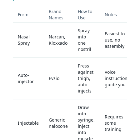
Brand
How to
Form
Notes
Names
Use
Spray
Easiest to
Nasal
Narcan,
into
use, no
Spray
Kloxxado
one
assembly
nostril
Press
against
Voice
Auto-
Evzio
thigh,
instructions
injector
auto-
guide you
injects
Draw
into
Requires
Generic
syringe,
Injectable
some
naloxone
inject
training
into
muscle