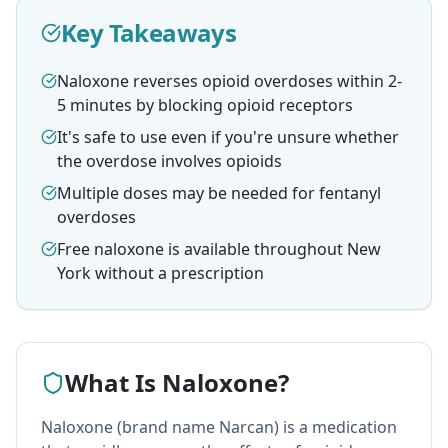
Key Takeaways
Naloxone reverses opioid overdoses within 2-
5 minutes by blocking opioid receptors
It's safe to use even if you're unsure whether
the overdose involves opioids
Multiple doses may be needed for fentanyl
overdoses
Free naloxone is available throughout New
York without a prescription
What Is Naloxone?
Naloxone (brand name Narcan) is a medication