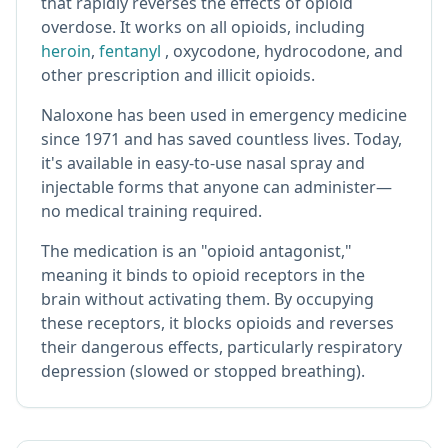
that rapidly reverses the effects of opioid
overdose. It works on all opioids, including
heroin
,
fentanyl
, oxycodone, hydrocodone, and
other prescription and illicit opioids.
Naloxone has been used in emergency medicine
since 1971 and has saved countless lives. Today,
it's available in easy-to-use nasal spray and
injectable forms that anyone can administer—
no medical training required.
The medication is an "opioid antagonist,"
meaning it binds to opioid receptors in the
brain without activating them. By occupying
these receptors, it blocks opioids and reverses
their dangerous effects, particularly respiratory
depression (slowed or stopped breathing).