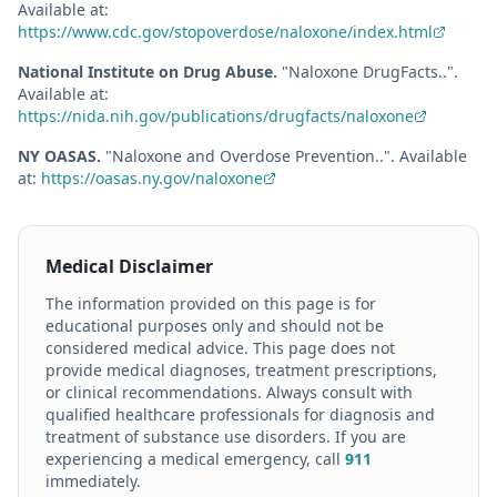
Available at:
https://www.cdc.gov/stopoverdose/naloxone/index.html
National Institute on Drug Abuse
.
"
Naloxone DrugFacts.
."
.
Available at:
https://nida.nih.gov/publications/drugfacts/naloxone
NY OASAS
.
"
Naloxone and Overdose Prevention.
."
.
Available
at:
https://oasas.ny.gov/naloxone
Medical Disclaimer
The information provided on this page is for
educational purposes only and should not be
considered medical advice. This page does not
provide medical diagnoses, treatment prescriptions,
or clinical recommendations. Always consult with
qualified healthcare professionals for diagnosis and
treatment of substance use disorders. If you are
experiencing a medical emergency, call
911
immediately.