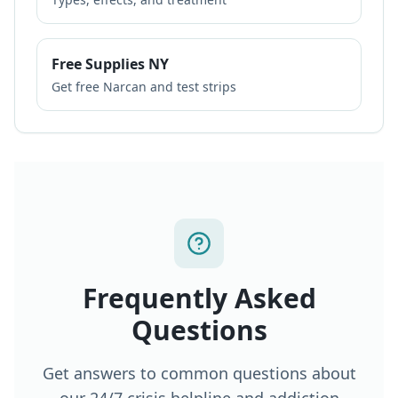
Free Supplies NY
Get free Narcan and test strips
Frequently Asked
Questions
Get answers to common questions about