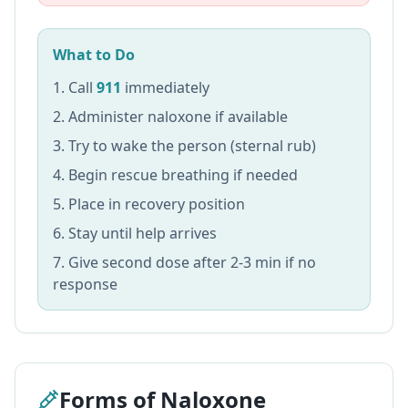
What to Do
Call
911
immediately
Administer naloxone if available
Try to wake the person (sternal rub)
Begin rescue breathing if needed
Place in recovery position
Stay until help arrives
Give second dose after 2-3 min if no
response
Forms of Naloxone