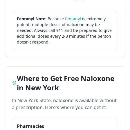
Fentanyl Note:
Because
fentanyl
is extremely
potent, multiple doses of naloxone may be
needed. Always call 911 and be prepared to give
additional doses every 2-3 minutes if the person
doesn't respond.
Where to Get Free Naloxone
in New York
In New York State, naloxone is available without
a prescription. Here's where you can get it:
Pharmacies