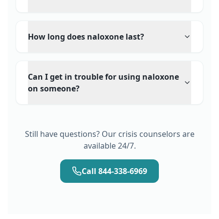
How long does naloxone last?
Can I get in trouble for using naloxone
on someone?
Still have questions? Our crisis counselors are
available 24/7.
Call 844-338-6969