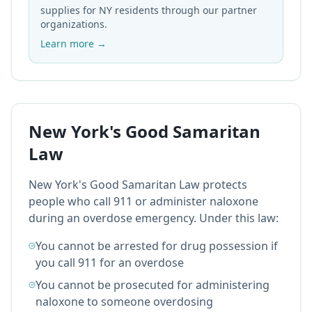
supplies for NY residents through our partner
organizations.
Learn more →
New York's Good Samaritan
Law
New York's Good Samaritan Law protects
people who call 911 or administer naloxone
during an overdose emergency. Under this law:
You cannot be arrested for drug possession if
you call 911 for an overdose
You cannot be prosecuted for administering
naloxone to someone overdosing