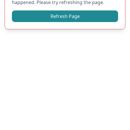
happened. Please try refreshing the page.
Refresh Page